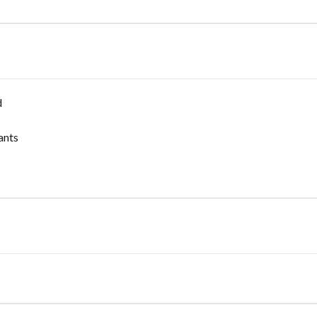
d
ants