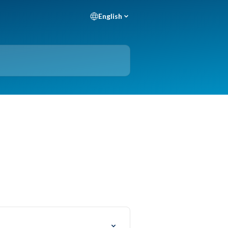
English