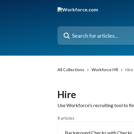
Skip to main content
Search for articles...
All Collections
Workforce HR
Hire
Hire
Use Workforce's recruiting tool to f
8 articles
Background Checks with Checkr