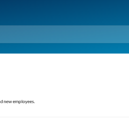
ind new employees.