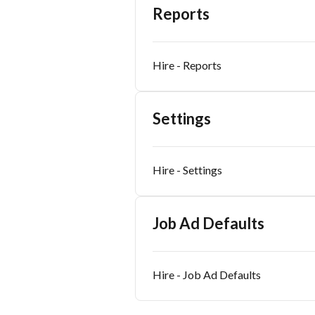
Reports
Hire - Reports
Settings
Hire - Settings
Job Ad Defaults
Hire - Job Ad Defaults