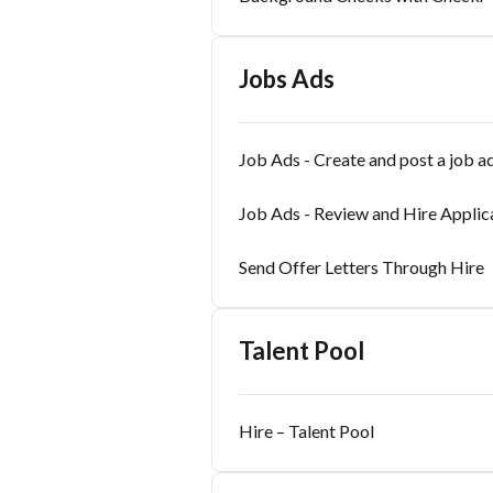
Jobs Ads
Job Ads - Create and post a job a
Job Ads - Review and Hire Applic
Send Offer Letters Through Hire
Talent Pool
Hire – Talent Pool