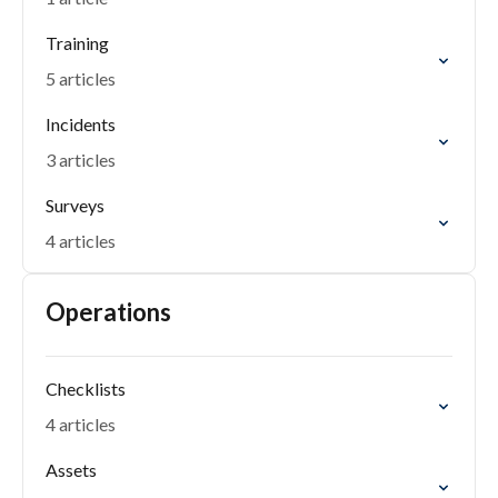
Training
5 articles
Incidents
3 articles
Surveys
4 articles
Operations
Checklists
4 articles
Assets