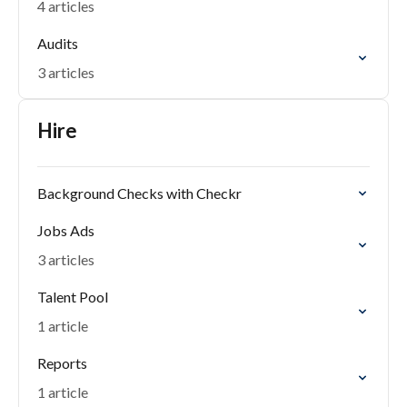
4 articles
Audits
3 articles
Hire
Background Checks with Checkr
Jobs Ads
3 articles
Talent Pool
1 article
Reports
1 article