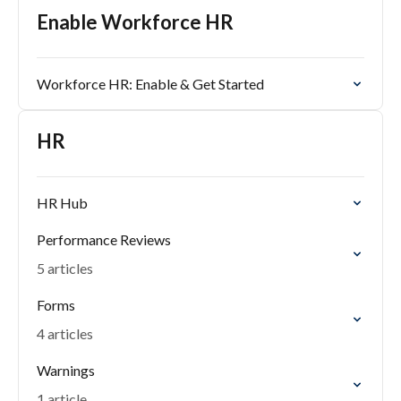
Enable Workforce HR
Workforce HR: Enable & Get Started
HR
HR Hub
Performance Reviews
5 articles
Forms
4 articles
Warnings
1 article