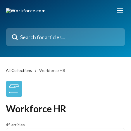
Skip to main content
Search for articles...
All Collections
Workforce HR
Workforce HR
45 articles