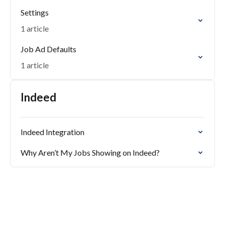
Settings
1 article
Job Ad Defaults
1 article
Indeed
Indeed Integration
Why Aren’t My Jobs Showing on Indeed?