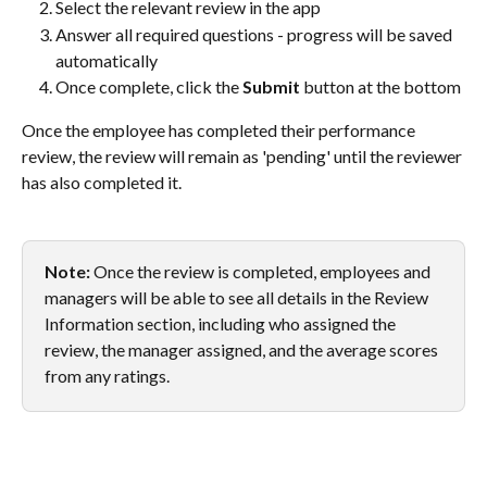
Select the relevant review in the app
Answer all required questions - progress will be saved 
automatically
Once complete, click the 
Submit
 button at the bottom
Once the employee has completed their performance 
review, the review will remain as 'pending' until the reviewer 
has also completed it.
Note:
 Once the review is completed, employees and 
managers will be able to see all details in the Review 
Information section, including who assigned the 
review, the manager assigned, and the average scores 
from any ratings.