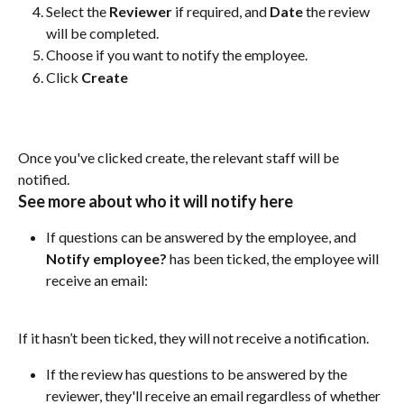
Select the 
Reviewer
 if required, and 
Date
 the review 
will be completed.
Choose if you want to notify the employee.
Click 
Create
Once you've clicked create, the relevant staff will be 
notified.
See more about who it will notify here
If questions can be answered by the employee, and 
Notify employee? 
has been ticked, the employee will 
receive an email:
If it hasn’t been ticked, they will not receive a notification.
If the review has questions to be answered by the 
reviewer, they'll receive an email regardless of whether 