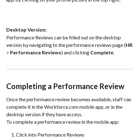
Desktop Version:
Performance Reviews can be filled out on the desktop 
version by navigating to the performance reviews page (
HR
> 
Performance Reviews
) and clicking 
Complete
.
Completing a Performance Review
Once the performance review becomes available, staff can 
complete it in the Workforce.com mobile app, or in the 
desktop version if they have access.
To complete a performance review in the mobile app:
Click into Performance Reviews