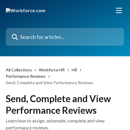
Skip to main content
Search for articles...
All Collections
Workforce HR
HR
Performance Reviews
Send, Complete and View Performance Reviews
Send, Complete and View
Performance Reviews
Learn how to assign, automate, complete and view
performance reviews.