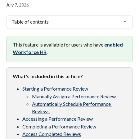
July 7, 2026
Table of contents
This feature is available for users who have 
enabled 
Workforce HR
.
What's included in this article? 
Starting a Performance Review
Manually Assign a Performance Review
Automatically Schedule Performance 
Reviews
Accessing a Performance Review
Completing a Performance Review
Access Completed Reviews