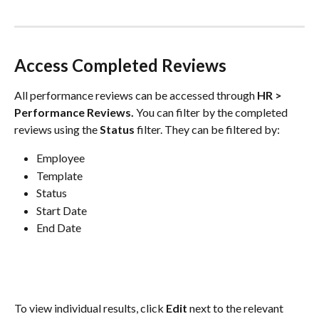
Access Completed Reviews
All performance reviews can be accessed through 
HR > 
Performance Reviews.
 You can filter by the completed 
reviews using the 
Status
 filter. They can be filtered by:
Employee
Template
Status
Start Date
End Date
To view individual results, click 
Edit
 next to the relevant 