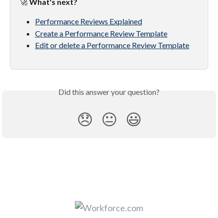
🚀 
What's next?
Performance Reviews Explained
Create a Performance Review Template
Edit or delete a Performance Review Template
Did this answer your question?
😞
😐
😃