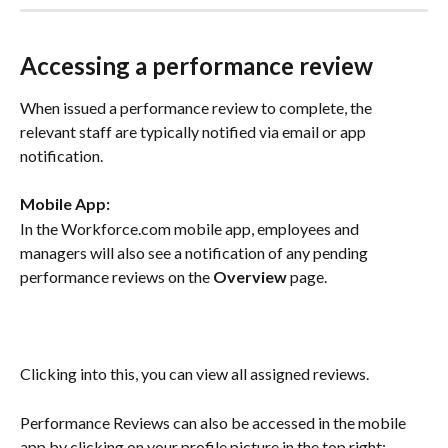
Accessing a performance review
When issued a performance review to complete, the 
relevant staff are typically notified via email or app 
notification.
Mobile App:
In the Workforce.com mobile app, employees and 
managers will also see a notification of any pending 
performance reviews on the 
Overview
 page.
Clicking into this, you can view all assigned reviews.
Performance Reviews can also be accessed in the mobile 
app by clicking on your profile picture in the top right: