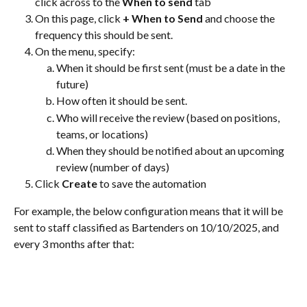
click across to the 
When to send
 tab
On this page, click 
+ When to Send
 and choose the 
frequency this should be sent.
On the menu, specify:
When it should be first sent (must be a date in the 
future)
How often it should be sent.
Who will receive the review (based on positions, 
teams, or locations)
When they should be notified about an upcoming 
review (number of days)
Click 
Create
 to save the automation
For example, the below configuration means that it will be 
sent to staff classified as Bartenders on 10/10/2025, and 
every 3 months after that: