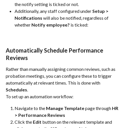
the notify setting is ticked or not.
Additionally, any staff configured under 
Setup > 
Notifications
 will also be notified, regardless of 
whether 
Notify employee?
 is ticked:
Automatically Schedule Performance 
Reviews
Rather than manually assigning common reviews, such as 
probation meetings, you can configure these to trigger 
automatically at relevant times. This is done with 
Schedules
.
To set up an automation workflow:
Navigate to the 
Manage Template
 page through 
HR 
> Performance Reviews
Click the 
Edit
 button on the relevant template and 