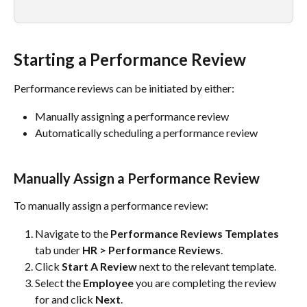
Starting a Performance Review
Performance reviews can be initiated by either:
Manually assigning a performance review
Automatically scheduling a performance review
Manually Assign a Performance Review
To manually assign a performance review:
Navigate to the 
Performance Reviews Templates
tab under 
HR > Performance Reviews
.
Click 
Start A Review
 next to the relevant template.
Select the 
Employee
 you are completing the review 
for and click 
Next
.