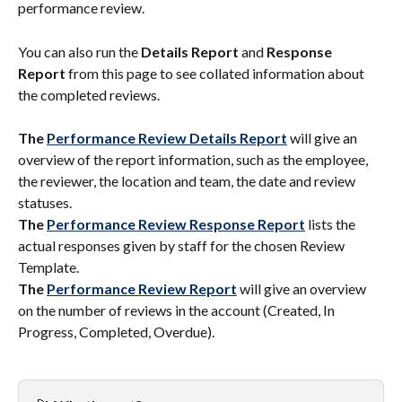
performance review.
You can also run the 
Details Report
 and 
Response 
Report
 from this page to see collated information about 
the completed reviews.
The 
Performance Review Details Report
 will give an 
overview of the report information, such as the employee, 
the reviewer, the location and team, the date and review 
statuses.
The 
Performance Review Response Report
 lists the 
actual responses given by staff for the chosen Review 
Template.
The 
Performance Review Report
 will give an overview 
on the number of reviews in the account (Created, In 
Progress, Completed, Overdue).