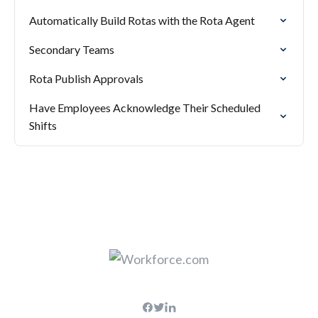
Automatically Build Rotas with the Rota Agent
Secondary Teams
Rota Publish Approvals
Have Employees Acknowledge Their Scheduled
Shifts