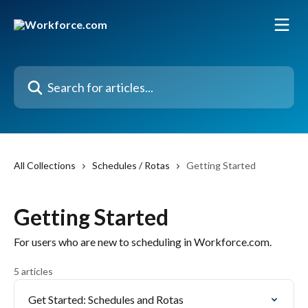
Skip to main content
Search for articles...
All Collections
Schedules / Rotas
Getting Started
Getting Started
For users who are new to scheduling in Workforce.com.
5 articles
Get Started: Schedules and Rotas