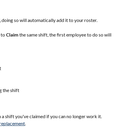
', doing so will automatically add it to your roster.
to 
Claim 
the same shift, the first employee to do so will 
t
 the shift
a shift you've claimed if you can no longer work it. 
t replacement
.