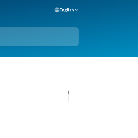
English