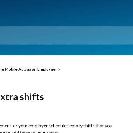
he Mobile App as an Employee
xtra shifts
cement, or your employer schedules empty shifts that you 
ure to add them to your roster.