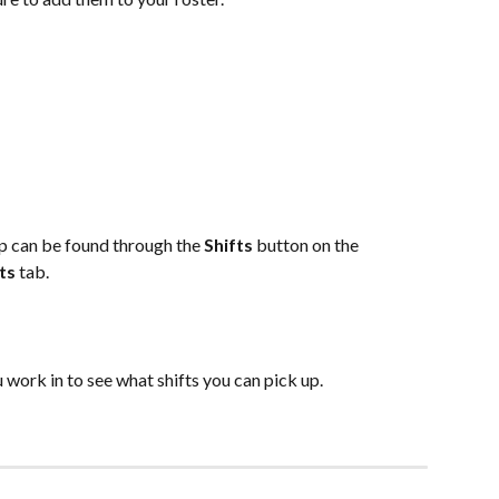
s
up can be found through the 
Shifts 
button on the 
ts 
tab.
 work in to see what shifts you can pick up.