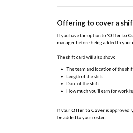
Offering to cover a shif
If you have the option to '
Offer to C
manager before being added to your r
The shift card will also show:
The team and location of the shif
Length of the shift
Date of the shift
How much you'll earn for working
If your 
Offer to Cover 
is approved, y
be added to your roster.