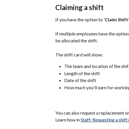
Claiming a shift
If you have the option to '
Claim Shift
If multiple employees have the option 
be allocated the shift.
The shift card will show:
The team and location of the shif
Length of the shift
Date of the shift
How much you'll earn for working
You can also request a replacement on 
Learn how in 
Staff: Requesting a shif