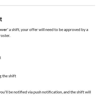
t
over
' a shift, your offer will need to be approved by a 
oster.
t
 the shift
ou'll be notified via push notification, and the shift will 