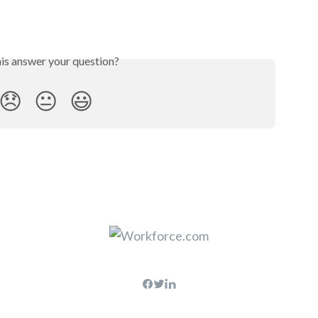
his answer your question?
😞
😐
😃