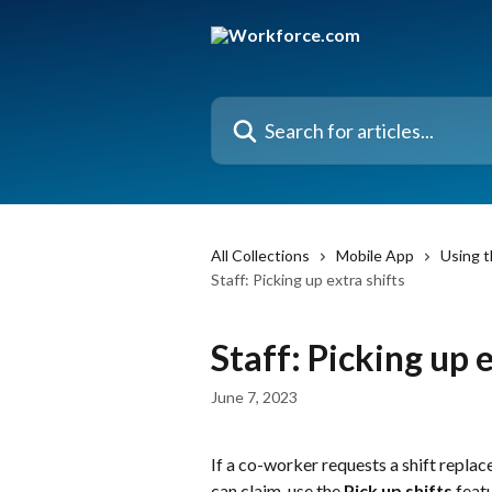
Skip to main content
Search for articles...
All Collections
Mobile App
Using t
Staff: Picking up extra shifts
Staff: Picking up e
June 7, 2023
If a co-worker requests a shift repla
can claim, use the 
Pick up shifts
 feat