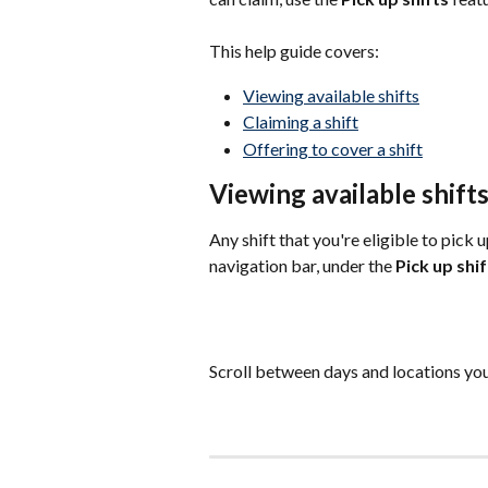
This help guide covers:
Viewing available shifts
Claiming a shift
Offering to cover a shift
Viewing available shift
Any shift that you're eligible to pick 
navigation bar, under the 
Pick up shif
Scroll between days and locations you