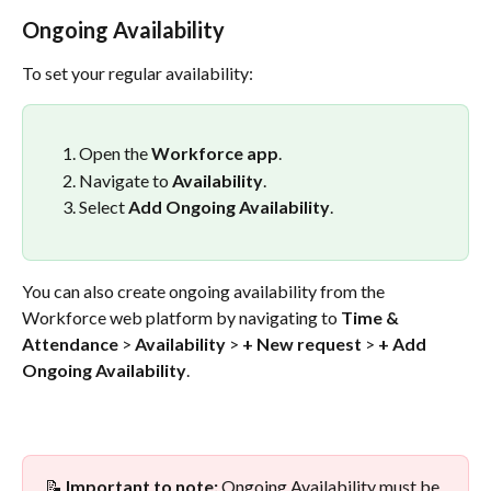
Ongoing Availability
To set your regular availability:
Open the 
Workforce app
.
Navigate to 
Availability
.
Select 
Add Ongoing Availability
.
You can also create ongoing availability from the 
Workforce web platform by navigating to 
Time & 
Attendance
 > 
Availability
 > 
+ New request
 > 
+ Add 
Ongoing Availability
.
📝 
Important to note:
 Ongoing Availability must be 