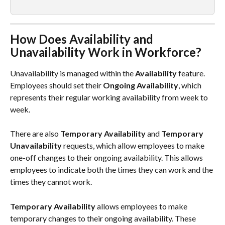
How Does Availability and 
Unavailability Work in Workforce?
Unavailability is managed within the 
Availability
 feature. 
Employees should set their 
Ongoing Availability
, which 
represents their regular working availability from week to 
week.
There are also 
Temporary Availability
 and 
Temporary 
Unavailability
 requests, which allow employees to make 
one-off changes to their ongoing availability. This allows 
employees to indicate both the times they can work and the 
times they cannot work.
Temporary Availability
 allows employees to make 
temporary changes to their ongoing availability. These 