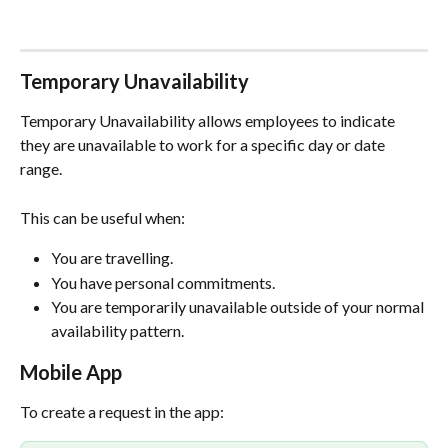
Temporary Unavailability
Temporary Unavailability allows employees to indicate 
they are unavailable to work for a specific day or date 
range.
This can be useful when:
You are travelling.
You have personal commitments.
You are temporarily unavailable outside of your normal 
availability pattern.
Mobile App
To create a request in the app: