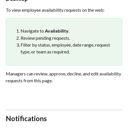
To view employee availability requests on the web:
Navigate to 
Availability
.
Review pending requests.
Filter by status, employee, date range, request 
type, or team as required.
Managers can review, approve, decline, and edit availability 
requests from this page.
Notifications