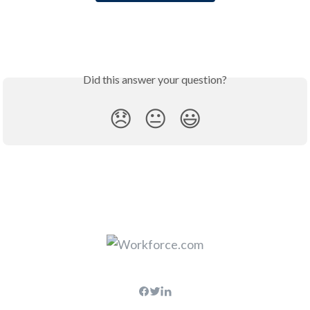
Did this answer your question?
😞
😐
😃