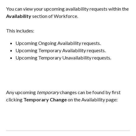
You can view your upcoming availability requests within the 
Availability
 section of Workforce.
This includes:
Upcoming Ongoing Availability requests.
Upcoming Temporary Availability requests.
Upcoming Temporary Unavailability requests.
Any upcoming 
temporary
 changes can be found by first 
clicking 
Temporary Change
 on the Availability page
: