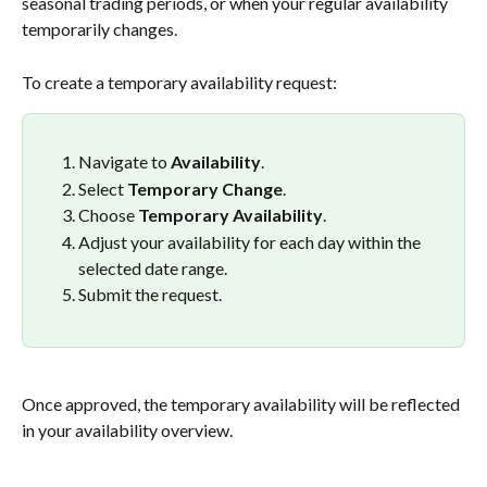
seasonal trading periods, or when your regular availability 
temporarily changes.
To create a temporary availability request:
Navigate to 
Availability
.
Select 
Temporary Change
.
Choose 
Temporary Availability
.
Adjust your availability for each day within the 
selected date range.
Submit the request.
Once approved, the temporary availability will be reflected 
in your availability overview.