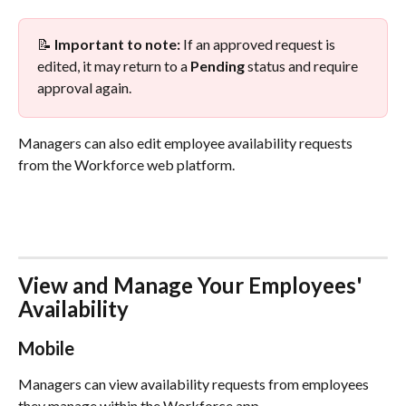
📝 
Important to note:
 If an approved request is 
edited, it may return to a 
Pending
 status and require 
approval again.
Managers can also edit employee availability requests 
from the Workforce web platform.
View and Manage Your Employees' 
Availability
Mobile
Managers can view availability requests from employees 
they manage within the Workforce app.