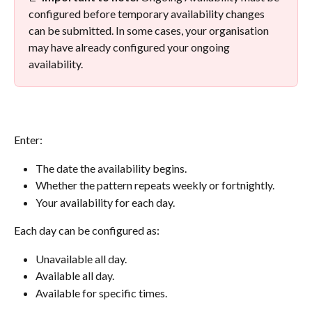
configured before temporary availability changes 
can be submitted. In some cases, your organisation 
may have already configured your ongoing 
availability.
Enter:
The date the availability begins.
Whether the pattern repeats weekly or fortnightly.
Your availability for each day.
Each day can be configured as:
Unavailable all day.
Available all day.
Available for specific times.