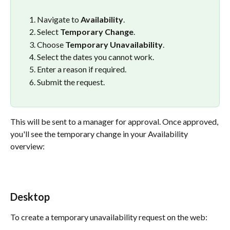
Navigate to 
Availability
.
Select 
Temporary Change
.
Choose 
Temporary Unavailability
.
Select the dates you cannot work.
Enter a reason if required.
Submit the request.
This will be sent to a manager for approval. Once approved, 
you'll see the temporary change in your Availability 
overview:
Desktop
To create a temporary unavailability request on the web: