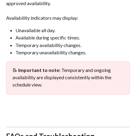
approved availability.
Availability indicators may display:
Unavailable all day.
Available during specific times.
Temporary availability changes.
Temporary unavailability changes.
📝 
Important to note:
 Temporary and ongoing 
availability are displayed consistently within the 
schedule view.