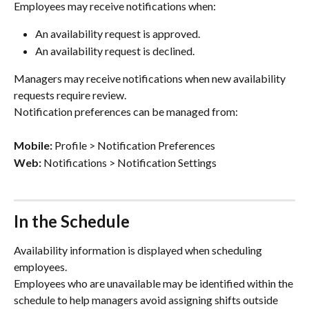
Employees may receive notifications when:
An availability request is approved.
An availability request is declined.
Managers may receive notifications when new availability 
requests require review.
Notification preferences can be managed from:
Mobile:
 Profile > Notification Preferences
Web:
 Notifications > Notification Settings
In the Schedule
Availability information is displayed when scheduling 
employees.
Employees who are unavailable may be identified within the 
schedule to help managers avoid assigning shifts outside 