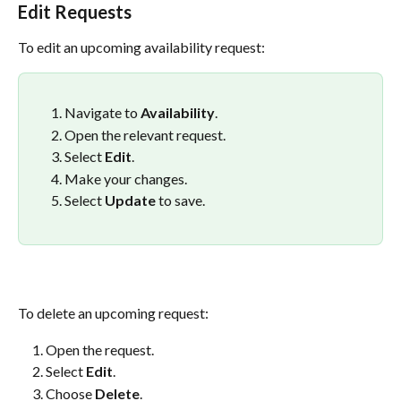
Edit Requests
To edit an upcoming availability request:
Navigate to 
Availability
.
Open the relevant request.
Select 
Edit
.
Make your changes.
Select 
Update
 to save.
To delete an upcoming request:
Open the request.
Select 
Edit
.
Choose 
Delete
.