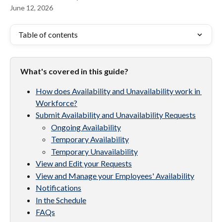
June 12, 2026
Table of contents
What's covered in this guide?
How does Availability and Unavailability work in 
Workforce?
Submit Availability and Unavailability Requests
Ongoing Availability
Temporary Availability
Temporary Unavailability
View and Edit your Requests
View and Manage your Employees' Availability
Notifications
In the Schedule
FAQs