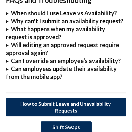
FAQs and Troubleshooting
When should I use Leave vs Availability?
Why can't I submit an availability request?
What happens when my availability 
request is approved?
Will editing an approved request require 
approval again?
Can I override an employee’s availability?
Can employees update their availability 
from the mobile app?
How to Submit Leave and Unavailability 
Requests
Shift Swaps