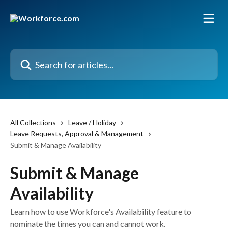
Skip to main content
Search for articles...
All Collections
Leave / Holiday
Leave Requests, Approval & Management
Submit & Manage Availability
Submit & Manage
Availability
Learn how to use Workforce's Availability feature to
nominate the times you can and cannot work.