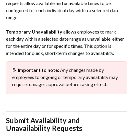
requests allow available and unavailable times to be 
configured for each individual day within a selected date 
range.
Temporary Unavailability
 allows employees to mark 
each day within a selected date range as unavailable, either 
for the entire day or for specific times. This option is 
intended for quick, short-term changes to availability.
📝 
Important to note:
 Any changes made by 
employees to ongoing or temporary availability may 
require manager approval before taking effect.
Submit Availability and 
Unavailability Requests