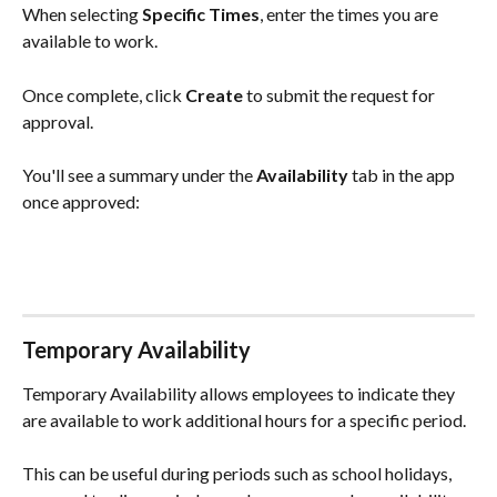
When selecting 
Specific Times
, enter the times you are 
available to work.
Once complete, click 
Create
 to submit the request for 
approval.
You'll see a summary under the 
Availability
 tab in the app 
once approved:
Temporary Availability
Temporary Availability allows employees to indicate they 
are available to work additional hours for a specific period.
This can be useful during periods such as school holidays, 