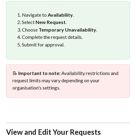
Navigate to 
Availability
.
Select 
New Request
.
Choose 
Temporary Unavailability
.
Complete the request details.
Submit for approval.
📝 
Important to note:
 Availability restrictions and 
request limits may vary depending on your 
organisation's settings.
View and Edit Your Requests