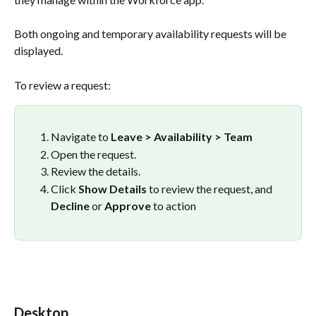
Both ongoing and temporary availability requests will be 
displayed.
To review a request:
Navigate to 
Leave > Availability > Team
Open the request.
Review the details.
Click 
Show Details
 to review the request, and 
Decline
 or 
Approve
 to action 
Desktop