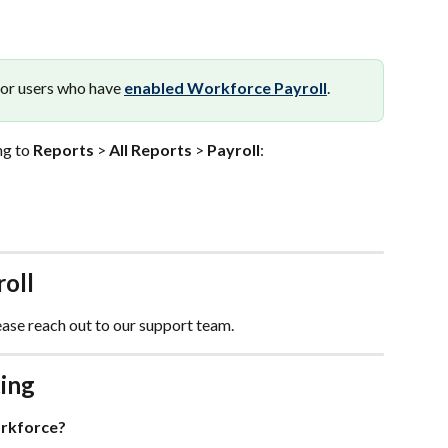
for users who have 
enabled Workforce Payroll
.
g to 
Reports
 > 
All Reports
 > 
Payroll
:
oll
ease reach out to our support team.
ing
orkforce?