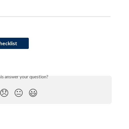
hecklist
his answer your question?
😞
😐
😃