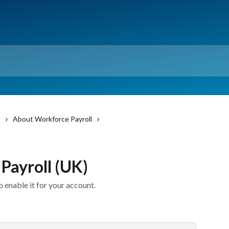
)
About Workforce Payroll
Payroll (UK)
 enable it for your account.