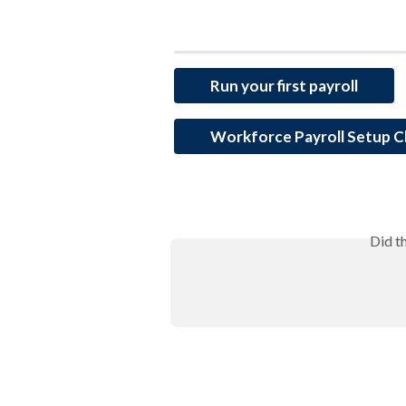
Run your first payroll
Workforce Payroll Setup C
Did t