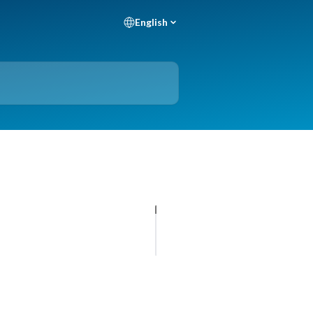
English