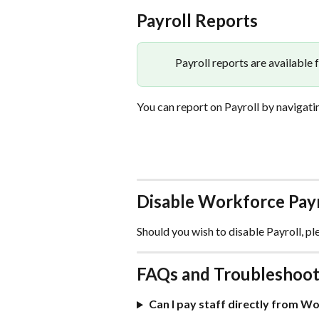
Payroll Reports
Payroll reports are available 
You can report on Payroll by navigatin
Disable Workforce Payr
Should you wish to disable Payroll, pl
FAQs and Troubleshoot
Can I pay staff directly from W