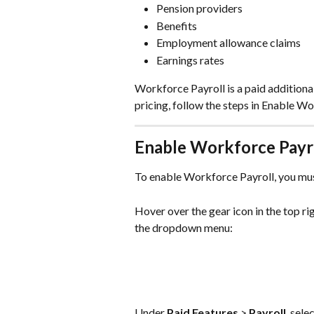
Pension providers
Benefits
Employment allowance claims
Earnings rates
Workforce Payroll is a paid additiona
pricing, follow the steps in Enable Wo
Enable Workforce Payr
To enable Workforce Payroll, you mus
Hover over the gear icon in the top ri
the dropdown menu:
Under 
Paid Features
 > 
Payroll
, sele