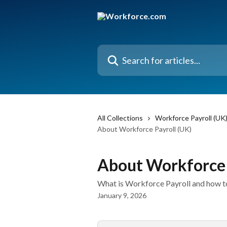
Skip to main content
Search for articles...
All Collections
Workforce Payroll (UK
About Workforce Payroll (UK)
About Workforce 
What is Workforce Payroll and how to
January 9, 2026