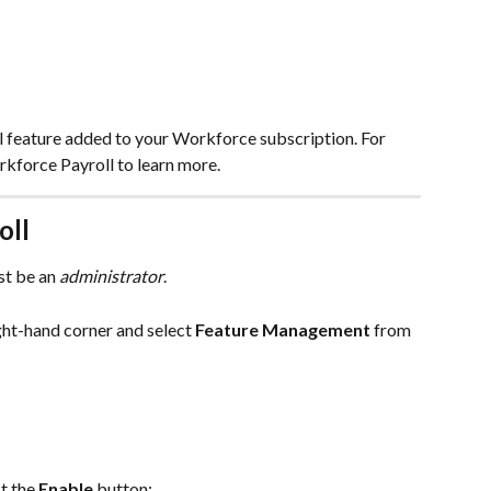
l feature added to your Workforce subscription. For 
rkforce Payroll to learn more.
oll
t be an 
administrator
.
ght-hand corner and select 
Feature Management
 from 
ct the 
Enable
 button: