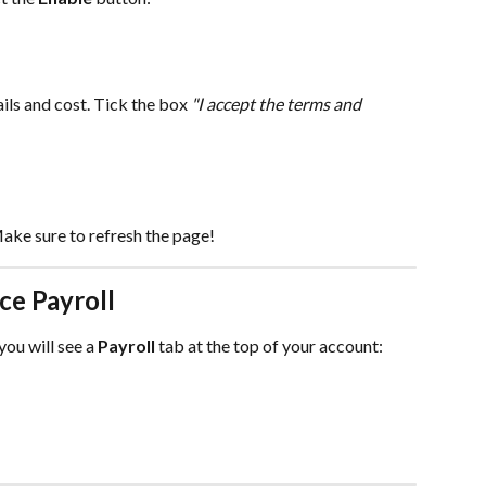
ils and cost. Tick the box 
"I accept the terms and 
ake sure to refresh the page!
ce Payroll
ou will see a 
Payroll
 tab at the top of your account: 