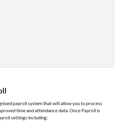
ll
sed payroll system that will allow you to process 
pproved time and attendance data. Once Payroll is 
yroll settings including: