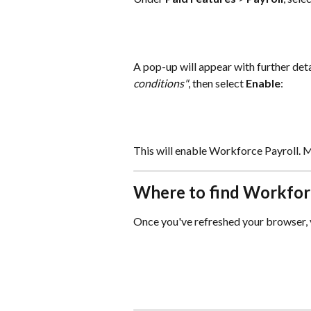
A pop-up will appear with further deta
conditions"
, then select 
Enable
:
This will enable Workforce Payroll. M
Where to find Workfor
Once you've refreshed your browser, y