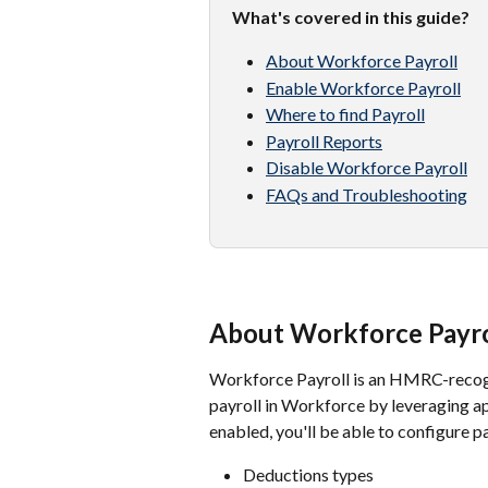
What's covered in this guide?
About Workforce Payroll
Enable Workforce Payroll
Where to find Payroll
Payroll Reports
Disable Workforce Payroll
FAQs and Troubleshooting
About Workforce Payro
Workforce Payroll is an HMRC-recogni
payroll in Workforce by leveraging a
enabled, you'll be able to configure pa
Deductions types