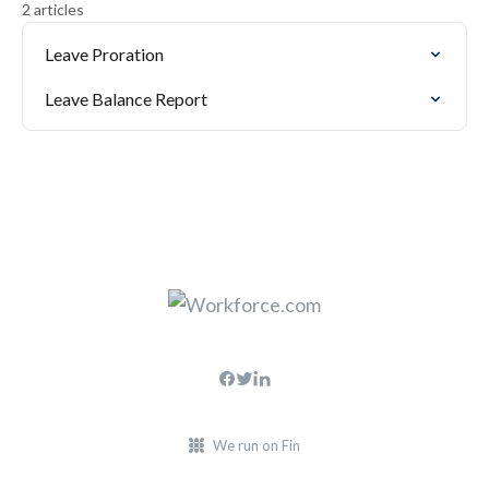
2 articles
Leave Proration
Leave Balance Report
We run on Fin