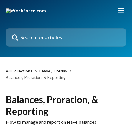
Skip to main content
Search for articles...
All Collections
Leave / Holiday
Balances, Proration, & Reporting
Balances, Proration, &
Reporting
How to manage and report on leave balances