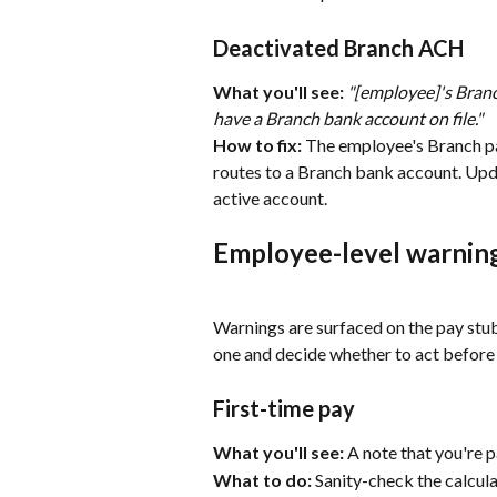
Deactivated Branch ACH
What you'll see:
"[employee]'s Branc
have a Branch bank account on file."
How to fix:
 The employee's Branch pay
routes to a Branch bank account. Updat
active account.
Employee-level warning
Warnings are surfaced on the pay stub
one and decide whether to act before
First-time pay
What you'll see:
 A note that you're p
What to do:
 Sanity-check the calcula