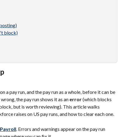
posting)
't block)
up
 a pay run, and the pay run as a whole, before it can be 
wrong, the pay run shows it as an 
error
 (which blocks 
block, but is worth reviewing). This article walks 
orce raises on US pay runs, and how to clear each one.
 Payroll
. Errors and warnings appear on the pay run 
 page where you can fix it.