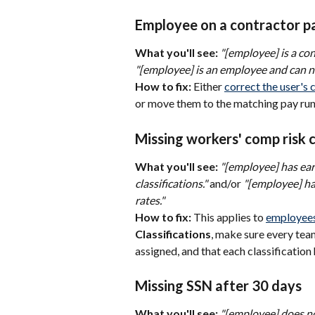
Employee on a contractor pay
What you'll see:
"[employee] is a co
"[employee] is an employee and can no
How to fix:
 Either 
correct the user's 
or move them to the matching pay run
Missing workers' comp risk c
What you'll see:
"[employee] has ear
classifications."
 and/or 
"[employee] ha
rates."
How to fix:
 This applies to 
employees
Classifications
, make sure every tea
assigned, and that each classification 
Missing SSN after 30 days
What you'll see:
"[employee] does no