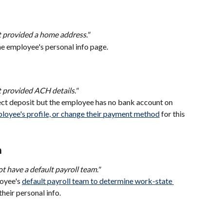
 provided a home address."
e employee's personal info page.
 provided ACH details."
rect deposit but the employee has no bank account on 
loyee's profile, or change their payment method
 for this 
m
t have a default payroll team."
oyee's 
default payroll team to determine work-state 
their personal info.