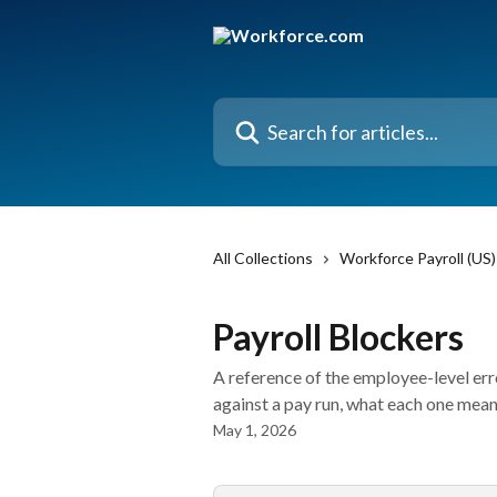
Skip to main content
Search for articles...
All Collections
Workforce Payroll (US)
Payroll Blockers
A reference of the employee-level er
against a pay run, what each one means
May 1, 2026