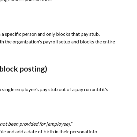
on a specific person and only blocks that pay stub.
ith the organization's payroll setup and blocks the entire 
block posting)
 single employee's pay stub out of a pay run until it's 
 not been provided for [employee]."
le and add a date of birth in their personal info.