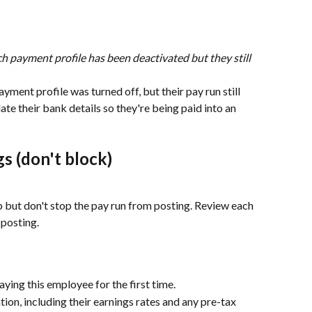
h payment profile has been deactivated but they still 
ment profile was turned off, but their pay run still 
e their bank details so they're being paid into an 
s (don't block)
 but don't stop the pay run from posting. Review each 
 posting.
aying this employee for the first time.
tion, including their earnings rates and any pre-tax 