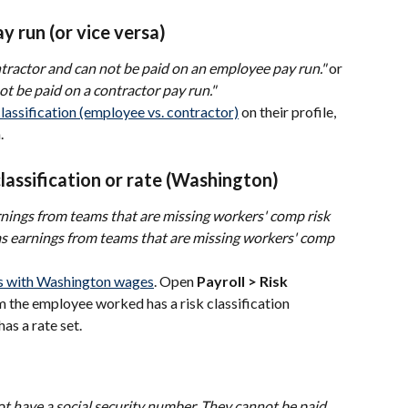
 run (or vice versa)
ntractor and can not be paid on an employee pay run."
 or 
t be paid on a contractor pay run."
classification (employee vs. contractor)
 on their profile, 
.
lassification or rate (Washington)
nings from teams that are missing workers' comp risk 
s earnings from teams that are missing workers' comp 
 with Washington wages
. Open 
Payroll > Risk 
m the employee worked has a risk classification 
has a rate set.
t have a social security number. They cannot be paid 