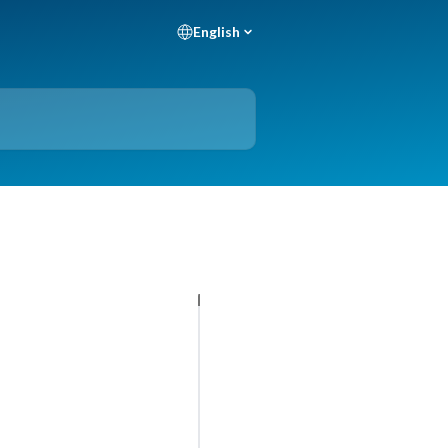
English