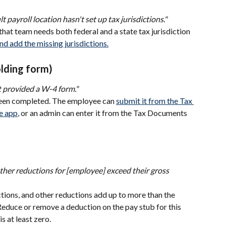
t payroll location hasn't set up tax jurisdictions."
that team needs both federal and a state tax jurisdiction 
and add the missing jurisdictions.
lding form)
 provided a W-4 form."
been completed. The employee can 
submit it from the Tax 
e app
, or an admin can enter it from the Tax Documents 
her reductions for [employee] exceed their gross 
tions, and other reductions add up to more than the 
Reduce or remove a deduction on the pay stub for this 
s at least zero.