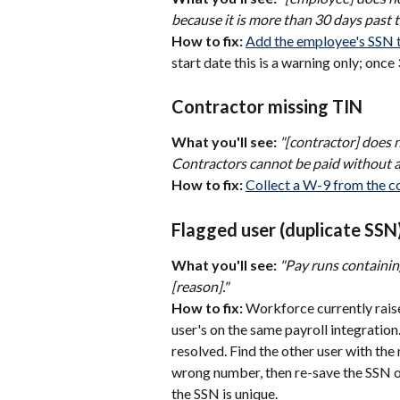
because it is more than 30 days past 
How to fix:
Add the employee's SSN to
start date this is a warning only; onc
Contractor missing TIN
What you'll see:
"[contractor] does 
Contractors cannot be paid without a 
How to fix:
Collect a W-9 from the co
Flagged user (duplicate SSN
What you'll see:
"Pay runs containin
[reason]."
How to fix:
 Workforce currently raise
user's on the same payroll integration.
resolved. Find the other user with th
wrong number, then re-save the SSN o
the SSN is unique.