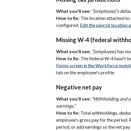
What you'll see:
"[employee]'s defaul
How to fix:
 The location attached to 
configured. 
Edit the payroll location 
Missing W-4 (federal withho
What you'll see:
"[employee] has not
How to fix:
 The federal W-4 hasn't 
Forms screen in the Workforce mobil
tab on the employee's profile.
Negative net pay
What you'll see:
"Withholding and ot
earnings."
How to fix:
 Total withholdings, deduc
employee's gross pay for the period. 
period, or add earnings so the net pay i