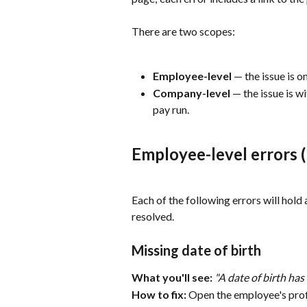
There are two scopes:
Employee-level
 — the issue is 
Company-level
 — the issue is w
pay run.
Employee-level errors (
Each of the following errors will hold a
resolved.
Missing date of birth
What you'll see:
"A date of birth has
How to fix:
 Open the employee's profi