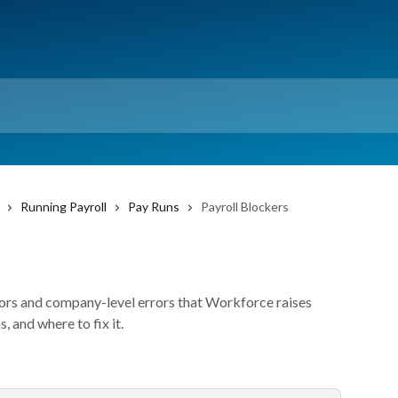
Running Payroll
Pay Runs
Payroll Blockers
rors and company-level errors that Workforce raises
, and where to fix it.