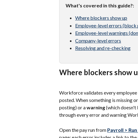
What's covered in this guide?: 
Where blockers show up
Employee-level errors (block 
Employee-level warnings (don
Company-level errors
Resolving and re-checking
Where blockers show 
Workforce validates every employee on
posted. When something is missing or 
posting) or a 
warning
 (which doesn't 
through every error and warning Workf
Open the pay run from 
Payroll > Run
page; each error includes a link to the