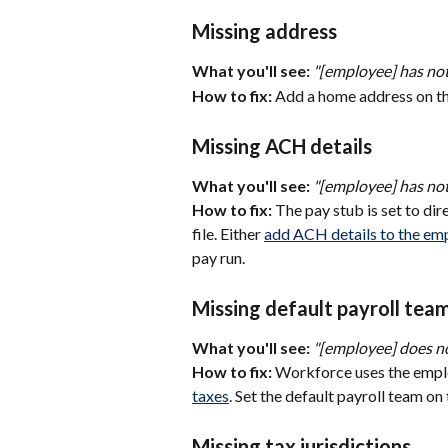
Missing address
What you'll see:
"[employee] has not
How to fix:
 Add a home address on th
Missing ACH details
What you'll see:
"[employee] has not
How to fix:
 The pay stub is set to di
file. Either 
add ACH details to the emp
pay run.
Missing default payroll tea
What you'll see:
"[employee] does no
How to fix:
 Workforce uses the empl
taxes
. Set the default payroll team on 
Missing tax jurisdictions