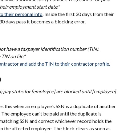
their employment start date."
 their personal info
. Inside the first 30 days from their 
e 30 days pass it becomes a blocking error.
not have a taxpayer identification number (TIN). 
TIN on file."
ntractor and add the TIN to their contractor profile.
)
g pay stubs for [employee] are blocked until [employee] 
s this when an employee's SSN is a duplicate of another 
 The employee can't be paid until the duplicate is 
e matching SSN and correct whichever record holds the 
n the affected employee. The block clears as soon as 