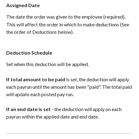
Assigned Date
The date the order was given to the employee (required).
This will affect the order in which to make deductions (See 
the order of Deductions below).
Deduction Schedule
Set when this deduction will be applied.
If total amount to be paid
 is set, the deduction will apply 
each payrun until the amount has been "paid". The total paid 
will update each posted pay run. 
If an end date is set
 - the deduction will apply on each 
payrun within the applied date and end date. 