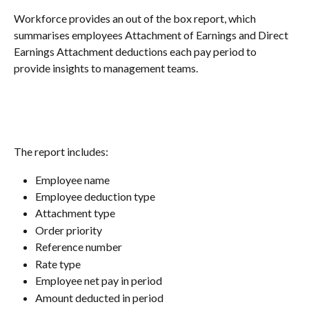
Workforce provides an out of the box report, which 
summarises employees Attachment of Earnings and Direct 
Earnings Attachment deductions each pay period to 
provide insights to management teams.
The report includes:
Employee name
Employee deduction type
Attachment type
Order priority
Reference number
Rate type
Employee net pay in period
Amount deducted in period