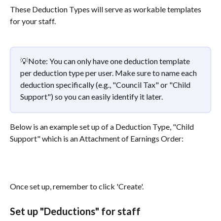
These Deduction Types will serve as workable templates 
for your staff.
💡Note: You can only have one deduction template 
per deduction type per user. Make sure to name each 
deduction specifically (e.g., "Council Tax" or "Child 
Support") so you can easily identify it later.
Below is an example set up of a Deduction Type, "Child 
Support" which is an Attachment of Earnings Order:
Once set up, remember to click 'Create'.
Set up "Deductions" for staff