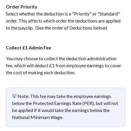
Order Priority
Select whether the deduction is a "Priority" or "Standard" 
order. This affects which order the deductions are applied 
to the payslip.  (See the order of Deductions below)
Collect £1 Admin Fee
You may choose to collect the deduction administration 
fee, which will deduct £1 from employee earnings to cover 
the cost of making each deduction. 
💡 Note: This fee may take the employee earnings 
below the Protected Earnings Rate (PER), but will not 
be applied if it would take the earnings below the 
National Minimum Wage.