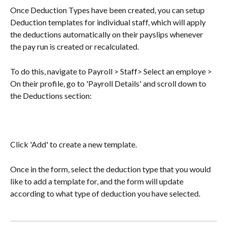
Once Deduction Types have been created, you can setup 
Deduction templates for individual staff, which will apply 
the deductions automatically on their payslips whenever 
the pay run is created or recalculated. 
To do this, navigate to Payroll > Staff> Select an employe > 
On their profile, go to 'Payroll Details' and scroll down to 
the Deductions section:
Click 'Add' to create a new template. 
Once in the form, select the deduction type that you would 
like to add a template for, and the form will update 
according to what type of deduction you have selected.