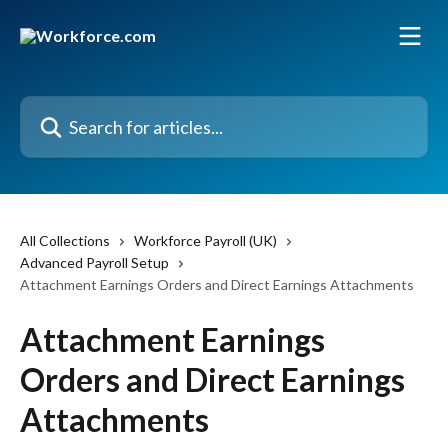
Skip to main content
Search for articles...
All Collections
Workforce Payroll (UK)
Advanced Payroll Setup
Attachment Earnings Orders and Direct Earnings Attachments
Attachment Earnings
Orders and Direct Earnings
Attachments