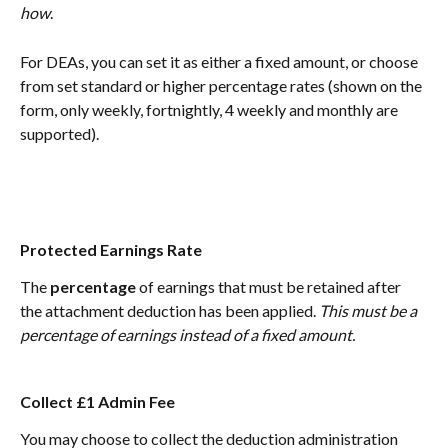
how
. 
For DEAs, you can set it as either a fixed amount, or choose 
from set standard or higher percentage rates (shown on the 
form, only weekly, fortnightly, 4 weekly and monthly are 
supported).
Protected Earnings Rate
The 
percentage
 of earnings that must be retained after 
the attachment deduction has been applied. 
This must be a 
percentage of earnings instead of a fixed amount.
Collect £1 Admin Fee
You may choose to collect the deduction administration 