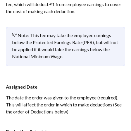
fee, which will deduct £1 from employee earnings to cover 
the cost of making each deduction. 
💡 Note: This fee may take the employee earnings 
below the Protected Earnings Rate (PER), but will not 
be applied if it would take the earnings below the 
National Minimum Wage.
Assigned Date
The date the order was given to the employee (required).
This will affect the order in which to make deductions (See 
the order of Deductions below)