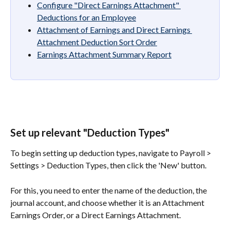
Configure "Direct Earnings Attachment" 
Deductions for an Employee
Attachment of Earnings and Direct Earnings 
Attachment Deduction Sort Order
Earnings Attachment Summary Report
Set up relevant "Deduction Types"
To begin setting up deduction types, navigate to Payroll > 
Settings > Deduction Types, then click the 'New' button.
For this, you need to enter the name of the deduction, the 
journal account, and choose whether it is an Attachment 
Earnings Order, or a Direct Earnings Attachment.