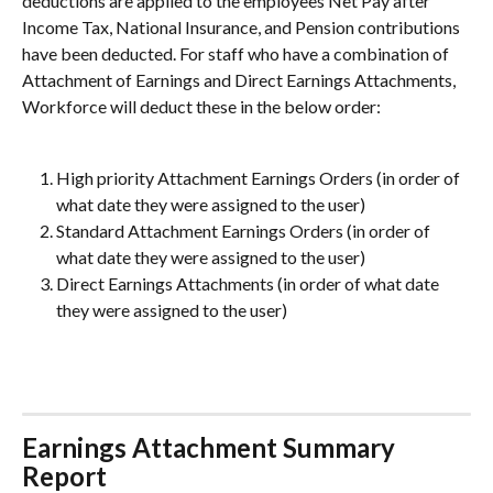
deductions are applied to the employees Net Pay after 
Income Tax, National Insurance, and Pension contributions 
have been deducted. For staff who have a combination of 
Attachment of Earnings and Direct Earnings Attachments, 
Workforce will deduct these in the below order:
High priority Attachment Earnings Orders (in order of 
what date they were assigned to the user)
Standard Attachment Earnings Orders (in order of 
what date they were assigned to the user)
Direct Earnings Attachments (in order of what date 
they were assigned to the user)
Earnings Attachment Summary 
Report