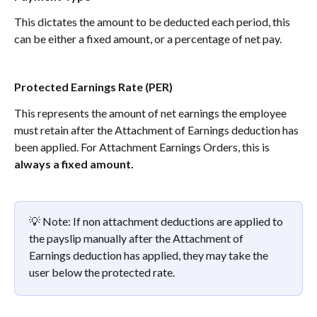
This dictates the amount to be deducted each period, this 
can be either a fixed amount, or a percentage of net pay. 
Protected Earnings Rate (PER)
This represents the amount of net earnings the employee 
must retain after the Attachment of Earnings deduction has 
been applied. For Attachment Earnings Orders, this is 
always a fixed amount.
💡 Note: If non attachment deductions are applied to 
the payslip manually after the Attachment of 
Earnings deduction has applied, they may take the 
user below the protected rate. 