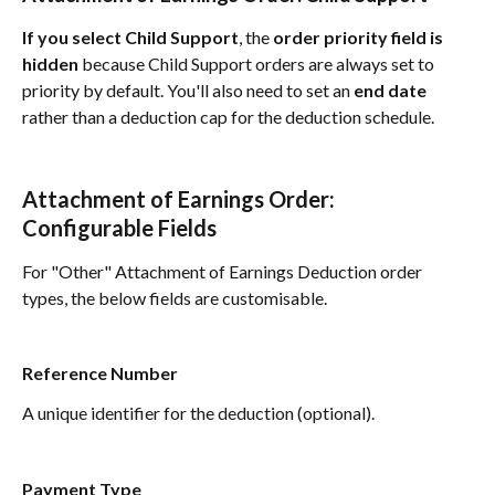
If you select Child Support
, the 
order priority field is 
hidden 
because Child Support orders are always set to 
priority by default. You'll also need to set an 
end date
rather than a deduction cap for the deduction schedule.
Attachment of Earnings Order: 
Configurable Fields
For "Other" Attachment of Earnings Deduction order 
types, the below fields are customisable.
Reference Number
A unique identifier for the deduction (optional).
Payment Type