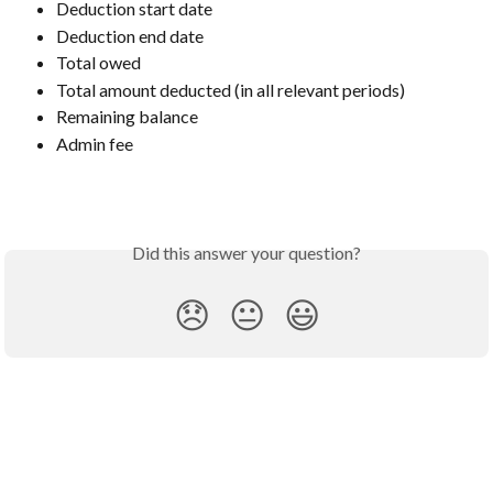
Deduction start date
Deduction end date
Total owed
Total amount deducted (in all relevant periods)
Remaining balance
Admin fee
Did this answer your question?
😞
😐
😃