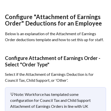
Configure "Attachment of Earnings 
Order" Deductions for an Employee
Below is an explanation of the Attachment of Earnings 
Order deductions template and how to set this up for staff.
Configure Attachment of Earnings Order - 
Select "Order Type"
Select if the Attachment of Earnings Deduction is for 
Council Tax, Child Support, or 'Other'.
💡Note: Workforce has templated some 
configuration for Council Tax and Child Support 
Attachment of Earnings Orders in line with UK 