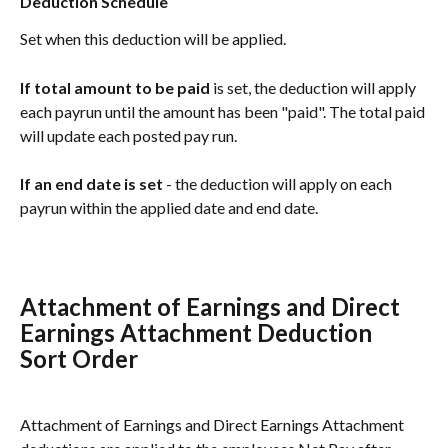
Deduction Schedule
Set when this deduction will be applied.
If total amount to be paid
 is set, the deduction will apply 
each payrun until the amount has been "paid". The total paid 
will update each posted pay run. 
If an end date is set
 - the deduction will apply on each 
payrun within the applied date and end date. 
Attachment of Earnings and Direct 
Earnings Attachment Deduction 
Sort Order
Attachment of Earnings and Direct Earnings Attachment 