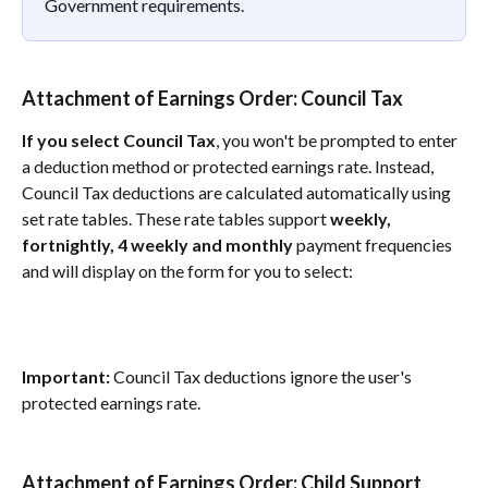
Government requirements.
Attachment of Earnings Order: Council Tax 
If you select Council Tax
, you won't be prompted to enter 
a deduction method or protected earnings rate. Instead, 
Council Tax deductions are calculated automatically using 
set rate tables. These rate tables support 
weekly, 
fortnightly, 4 weekly and monthly
 payment frequencies 
and will display on the form for you to select:
Important:
 Council Tax deductions ignore the user's 
protected earnings rate.
Attachment of Earnings Order: Child Support