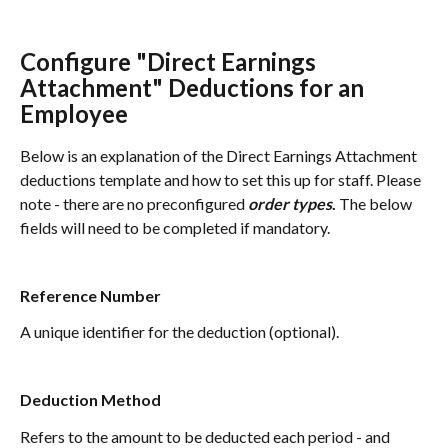
Configure "Direct Earnings 
Attachment" Deductions for an 
Employee
Below is an explanation of the Direct Earnings Attachment 
deductions template and how to set this up for staff. Please 
note - there are no preconfigured 
order types
. 
The below 
fields will need to be completed if mandatory.
Reference Number
A unique identifier for the deduction (optional).
Deduction Method
Refers to the amount to be deducted each period - and 