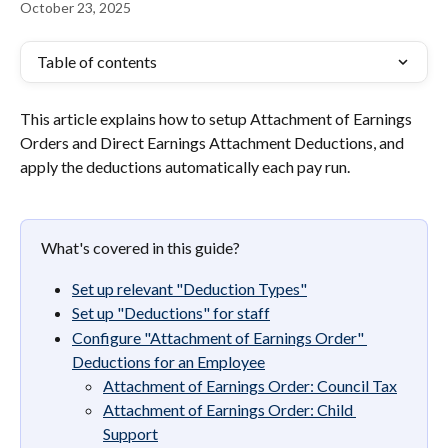
October 23, 2025
Table of contents
This article explains how to setup Attachment of Earnings 
Orders and Direct Earnings Attachment Deductions, and 
apply the deductions automatically each pay run.
What's covered in this guide?
Set up relevant "Deduction Types"
Set up "Deductions" for staff
Configure "Attachment of Earnings Order" 
Deductions for an Employee
Attachment of Earnings Order: Council Tax
Attachment of Earnings Order: Child 
Support