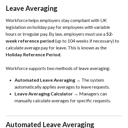
Leave Averaging
Workforce helps employers stay compliant with UK 
legislation on holiday pay for employees with variable 
hours or irregular pay. By law, employers must use a 
52-
week reference period
 (up to 104 weeks if necessary) to 
calculate average pay for leave. This is known as the 
Holiday Reference Period
.
Workforce supports two methods of leave averaging:
Automated Leave Averaging
 → The system 
automatically applies averages to leave requests.
Leave Averaging Calculator
 → Managers can 
manually calculate averages for specific requests.
Automated Leave Averaging