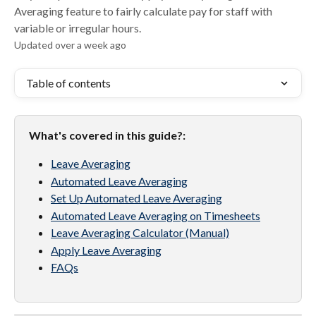
Averaging feature to fairly calculate pay for staff with
variable or irregular hours.
Updated over a week ago
Table of contents
What's covered in this guide?:
Leave Averaging
Automated Leave Averaging
Set Up Automated Leave Averaging
Automated Leave Averaging on Timesheets
Leave Averaging Calculator (Manual)
Apply Leave Averaging
FAQs