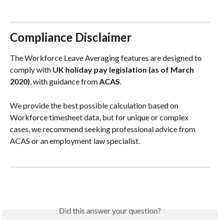
Compliance Disclaimer
The Workforce Leave Averaging features are designed to 
comply with 
UK holiday pay legislation (as of March 
2020)
, with guidance from 
ACAS
.
We provide the best possible calculation based on 
Workforce timesheet data, but for unique or complex 
cases, we recommend seeking professional advice from 
ACAS or an employment law specialist.
Did this answer your question?