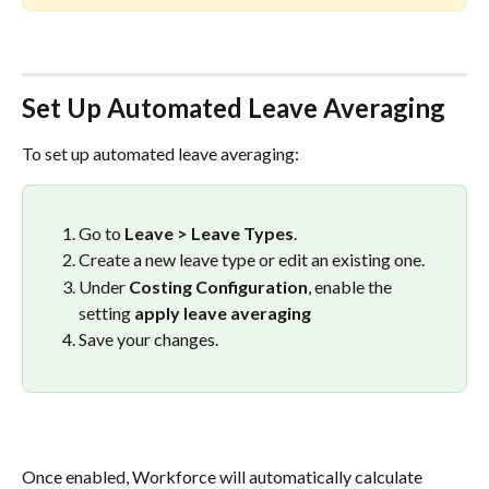
Set Up Automated Leave Averaging
To set up automated leave averaging:
Go to 
Leave > Leave Types
.
Create a new leave type or edit an existing one.
Under 
Costing Configuration
, enable the 
setting 
apply leave averaging
Save your changes.
Once enabled, Workforce will automatically calculate 