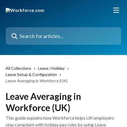
Skip to main content
Search for articles...
All Collections
Leave / Holiday
Leave Setup & Configuration
Leave Averaging in Workforce (UK)
Leave Averaging in
Workforce (UK)
This guide explains how Workforce helps UK employers
stay compliant with holiday pay rules by using Leave