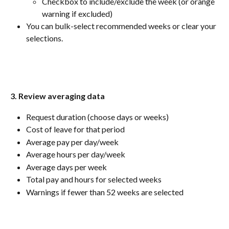
Checkbox to include/exclude the week (or orange 
warning if excluded)
You can bulk-select recommended weeks or clear your 
selections.
3. Review averaging data
Request duration (choose days or weeks)
Cost of leave for that period
Average pay per day/week
Average hours per day/week
Average days per week
Total pay and hours for selected weeks
Warnings if fewer than 52 weeks are selected