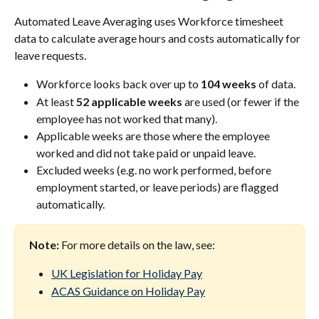
Automated Leave Averaging uses Workforce timesheet 
data to calculate average hours and costs automatically for 
leave requests.
Workforce looks back over up to 
104 weeks
 of data.
At least 
52 applicable weeks
 are used (or fewer if the 
employee has not worked that many).
Applicable weeks are those where the employee 
worked and did not take paid or unpaid leave.
Excluded weeks (e.g. no work performed, before 
employment started, or leave periods) are flagged 
automatically.
Note:
 For more details on the law, see:
UK Legislation for Holiday Pay
ACAS Guidance on Holiday Pay