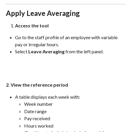
Apply Leave Averaging
Access the tool
Go to the staff profile of an employee with variable 
pay or irregular hours.
Select 
Leave Averaging
 from the left panel.
2. View the reference period
A table displays each week with:
Week number
Date range
Pay received
Hours worked