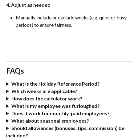
4. Adjust as needed
Manually include or exclude weeks (e.g. quiet or busy 
periods) to ensure fairness.
FAQs
What is the Holiday Reference Period?
Which weeks are applicable?
How does the calculator work?
What is my employee was furloughed?
Does it work for monthly-paid employees?
What about seasonal employees?
Should allowances (bonuses, tips, commission) be 
included?