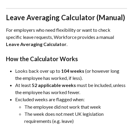
Leave Averaging Calculator (Manual)
For employers who need flexibility or want to check 
specific leave requests, Workforce provides a manual 
Leave Averaging Calculator
.
How the Calculator Works
Looks back over up to 
104 weeks
 (or however long 
the employee has worked, if less).
At least 
52 applicable weeks
 must be included, unless 
the employee has worked fewer.
Excluded weeks are flagged when:
The employee did not work that week
The week does not meet UK legislation 
requirements (e.g. leave)