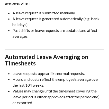
averages when:
A leave request is submitted manually.
A leave request is generated automatically (e.g. bank 
holidays).
Past shifts or leave requests are updated and affect 
averages.
Automated Leave Averaging on 
Timesheets
Leave requests appear like normal requests.
Hours and costs reflect the employee’s average over 
the last 104 weeks.
Values may change until the timesheet covering the 
leave period is either approved (after the period end) 
or exported.