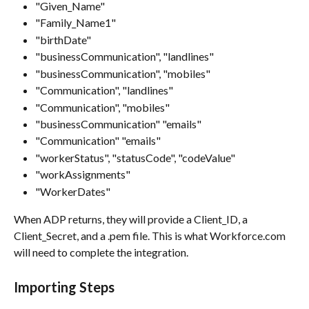
"Given_Name"
"Family_Name1"
"birthDate"
"businessCommunication", "landlines"
"businessCommunication", "mobiles"
"Communication", "landlines"
"Communication", "mobiles"
"businessCommunication" "emails"
"Communication" "emails"
"workerStatus", "statusCode", "codeValue"
"workAssignments"
"WorkerDates"
When ADP returns, they will provide a Client_ID, a 
Client_Secret, and a .pem file. This is what Workforce.com 
will need to complete the integration.
Importing Steps