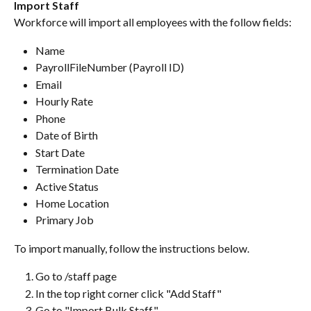
Import Staff
Workforce will import all employees with the follow fields:
Name
PayrollFileNumber (Payroll ID)
Email
Hourly Rate
Phone
Date of Birth
Start Date
Termination Date
Active Status
Home Location
Primary Job
To import manually, follow the instructions below.
Go to /staff page
In the top right corner click "Add Staff"
Go to "Import Bulk Staff"