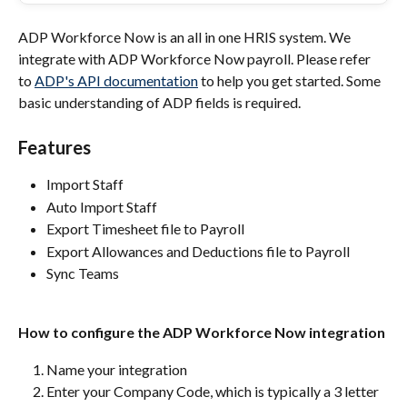
ADP Workforce Now is an all in one HRIS system. We 
integrate with ADP Workforce Now payroll. Please refer 
to 
ADP's API documentation
 to help you get started. Some 
basic understanding of ADP fields is required.
Features
Import Staff
Auto Import Staff
Export Timesheet file to Payroll
Export Allowances and Deductions file to Payroll
Sync Teams
How to configure the ADP Workforce Now integration
Name your integration
Enter your Company Code, which is typically a 3 letter 