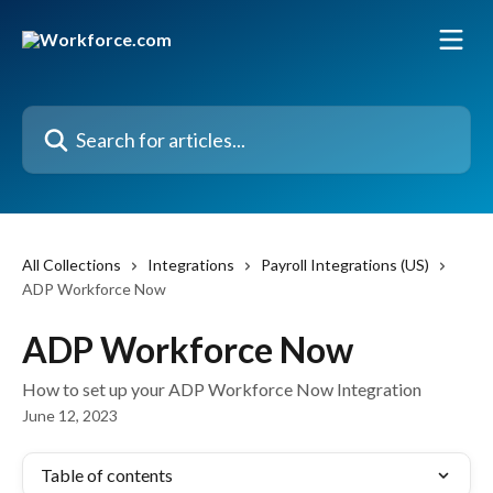
Skip to main content
Search for articles...
All Collections
Integrations
Payroll Integrations (US)
ADP Workforce Now
ADP Workforce Now
How to set up your ADP Workforce Now Integration
June 12, 2023
Table of contents