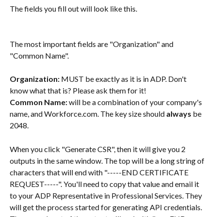
The fields you fill out will look like this.
The most important fields are "Organization" and 
"Common Name".
Organization:
 MUST be exactly as it is in ADP. Don't 
know what that is? Please ask them for it!
Common Name: 
will be a combination of your company's 
name, and Workforce.com. The key size should 
always
 be 
2048.
When you click "Generate CSR", then it will give you 2 
outputs in the same window. The top will be a long string of 
characters that will end with "-----END CERTIFICATE 
REQUEST-----". You'll need to copy that value and email it 
to your ADP Representative in Professional Services. They 
will get the process started for generating API credentials. 