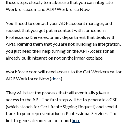
these steps closely to make sure that you can integrate 
Workforce.com and ADP Workforce Now
You'll need to contact your ADP account manager, and 
request that you get put in contact with someone in 
Professional Services, or any department that deals with 
APIs. Remind them that you are not building an integration, 
you just need their help turning on the API Access for an 
already built integration not on their marketplace.
Workforce.com will need access to the Get Workers call on 
ADP Workforce Now (
docs
)
They will start the process that will eventually give us 
access to the API. The first step will be to generate a CSR 
(which stands for Certificate Signing Request) and send it 
back to your representative in Professional Services. The 
link to generate one can be found 
here
.