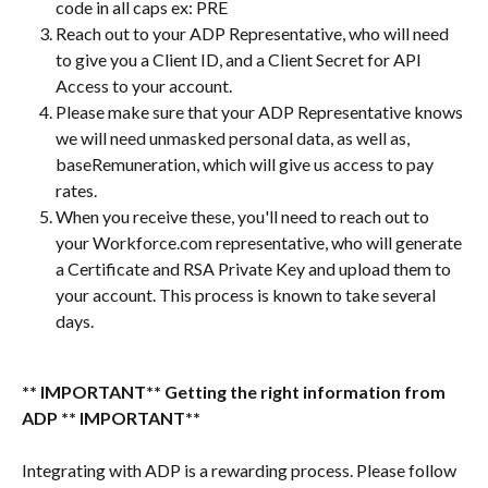
code in all caps ex: PRE
Reach out to your ADP Representative, who will need 
to give you a Client ID, and a Client Secret for API 
Access to your account.
Please make sure that your ADP Representative knows 
we will need unmasked personal data, as well as, 
baseRemuneration, which will give us access to pay 
rates.
When you receive these, you'll need to reach out to 
your Workforce.com representative, who will generate 
a Certificate and RSA Private Key and upload them to 
your account. This process is known to take several 
days.
** IMPORTANT** Getting the right information from 
ADP ** IMPORTANT**
Integrating with ADP is a rewarding process. Please follow 