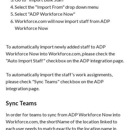
Select the "Import From" drop down menu
Select "ADP Workforce Now"
Workforce.com will now import staff from ADP 
Workforce Now
To automatically import newly added staff to ADP 
Workforce Now into Workforce.com, please check the 
"Auto Import Staff" checkbox on the ADP integration page.
To automatically import the staff's work assignments, 
please check "Sync Teams" checkbox on the ADP 
integration page.
Sync Teams
In order for teams to sync from ADP Workforce Now into 
Workforce.com, the shortName of the location linked to 
each user needs to match exactly to the location name in 