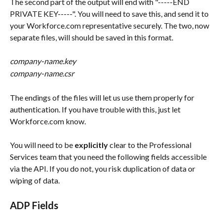
The second part of the output will end with "-----END 
PRIVATE KEY-----". You will need to save this, and send it to 
your Workforce.com representative securely. The two, now 
separate files, will should be saved in this format.
company-name.key
company-name.csr
The endings of the files will let us use them properly for 
authentication. If you have trouble with this, just let 
Workforce.com know.
You will need to be 
explicitly
 clear to the Professional 
Services team that you need the following fields accessible 
via the API. If you do not, you risk duplication of data or 
wiping of data.
ADP Fields