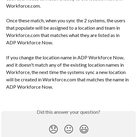
Workforce.com. 
Once these match, when you sync the 2 systems, the users 
that populate will be assigned to a location and team in 
Workforce.com that matches what they are listed as in 
ADP Workforce Now.
If you change the location name in ADP Workforce Now, 
and it doesn't match any of the existing location names in 
Workforce, the next time the systems sync a new location 
will be created in Workforce.com that matches the name in 
ADP Workforce Now.
Did this answer your question?
😞
😐
😃