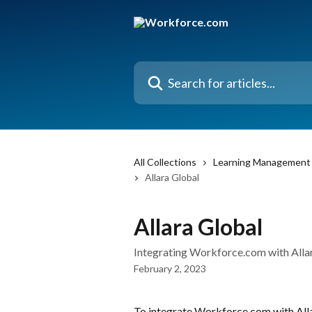
Skip to main content
Search for articles...
All Collections
Learning Management 
Allara Global
Allara Global
Integrating Workforce.com with All
February 2, 2023
To integrate Workforce.com with Alla