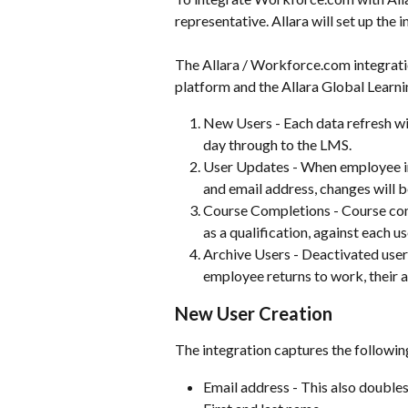
representative. Allara will set up the i
The Allara / Workforce.com integrat
platform and the Allara Global Learn
New Users - Each data refresh w
day through to the LMS.
User Updates - When employee i
and email address, changes will b
Course Completions - Course com
as a qualification, against each us
Archive Users - Deactivated users
employee returns to work, their 
New User Creation
The integration captures the followi
Email address - This also double