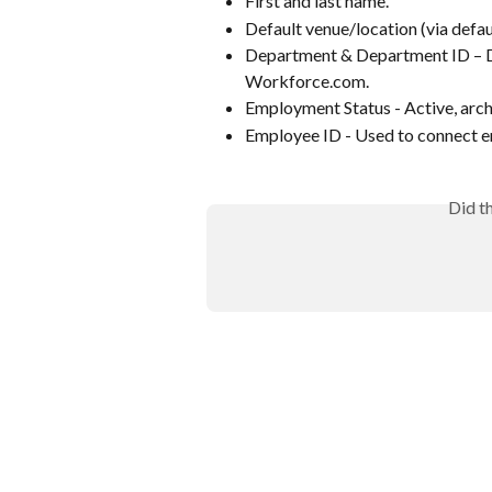
First and last name.
Default venue/location (via defa
Department & Department ID – De
Workforce.com.
Employment Status - Active, arch
Employee ID - Used to connect 
Did t