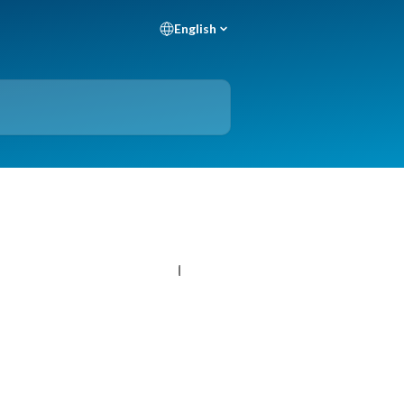
English