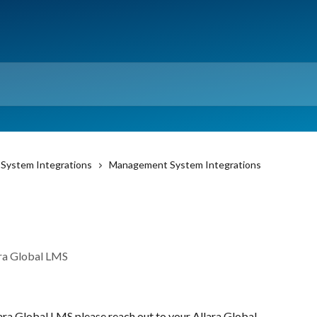
System Integrations
Management System Integrations
ara Global LMS
ra Global LMS please reach out to your Allara Global 