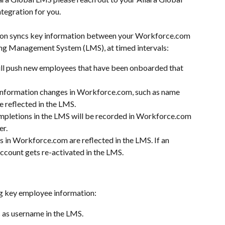
ntegration for you. 
ion syncs key information between your Workforce.com 
ing Management System (LMS), at timed intervals:
ill push new employees that have been onboarded that 
nformation changes in Workforce.com, such as name 
e reflected in the LMS.
pletions in the LMS will be recorded in Workforce.com 
er.
 in Workforce.com are reflected in the LMS. If an 
account gets re-activated in the LMS.
ng key employee information:
s as username in the LMS.