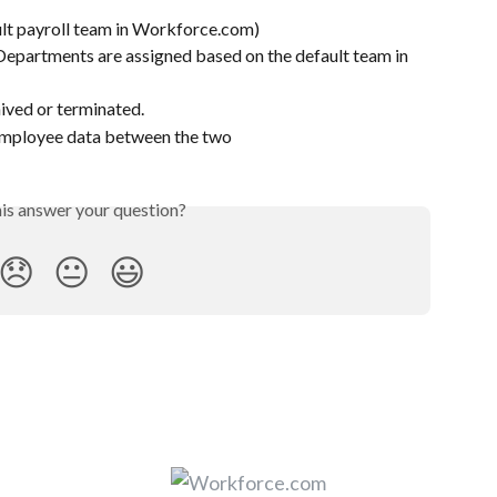
ult payroll team in Workforce.com)
partments are assigned based on the default team in 
ived or terminated.
employee data between the two 
his answer your question?
😞
😐
😃