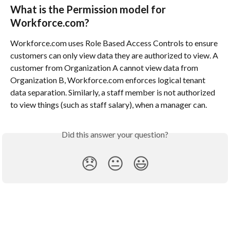
What is the Permission model for 
Workforce.com?
Workforce.com uses Role Based Access Controls to ensure 
customers can only view data they are authorized to view. A 
customer from Organization A cannot view data from 
Organization B, Workforce.com enforces logical tenant 
data separation. Similarly, a staff member is not authorized 
to view things (such as staff salary), when a manager can.
Did this answer your question?
😞
😐
😃