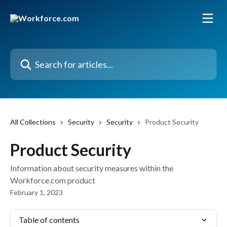
Skip to main content
Search for articles...
All Collections
Security
Security
Product Security
Product Security
Information about security measures within the
Workforce.com product
February 1, 2023
Table of contents