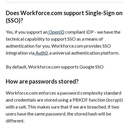
Does Workforce.com support Single-Sign on 
(SSO)?
Yes, if you support an
 OpenID
 compliant iDP - we have the 
technical capability to support SSO as a means of 
authentication for you. Workforce.com provides SSO 
integration via
 Auth0
, a universal authentication platform.
By default, Workforce.com supports Google SSO
How are passwords stored?
Workforce.com enforces a password complexity standard 
and credentials are stored using a PBKDF function (bcrypt) 
with a salt. This makes sure that if we are breached, if two 
users have the same password, the stored hash will be 
different.