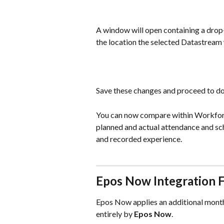
A window will open containing a drop
the location the selected Datastream w
Save these changes and proceed to do 
You can now compare within Workforc
planned and actual attendance and sch
and recorded experience.
Epos Now Integration 
Epos Now applies an additional monthly
entirely by 
Epos Now
.