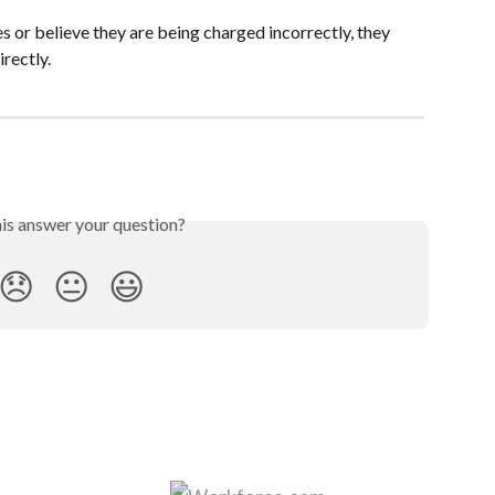
 or believe they are being charged incorrectly, they 
irectly.
his answer your question?
😞
😐
😃