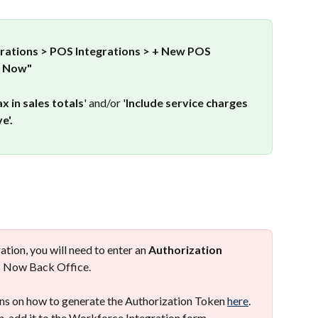
grations > POS Integrations > + New POS 
s Now"
ax in sales totals
' and/or '
Include service charges 
e'.
ation, you will need to enter an 
Authorization 
os Now Back Office. 
ns on how to generate the Authorization Token 
here
. 
, add it to the Workforce Integration form