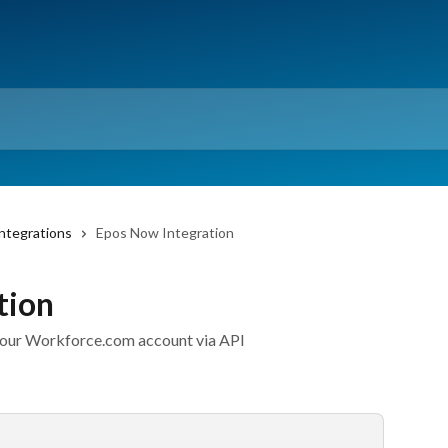
ntegrations
Epos Now Integration
tion
your Workforce.com account via API