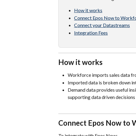
How it works
Connect Epos Now to Workf
Connect your Datastreams
Integration Fees
How it works
Workforce imports sales data f
Imported data is broken down in
Demand data provides useful insig
supporting data driven decisions 
Connect Epos Now to 
To integrate with Epos Now: