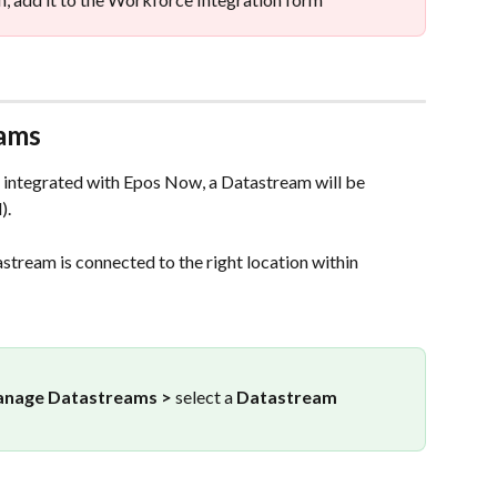
eams
integrated with Epos Now, a Datastream will be 
). 
stream is connected to the right location within 
nage Datastreams > 
select a
 Datastream