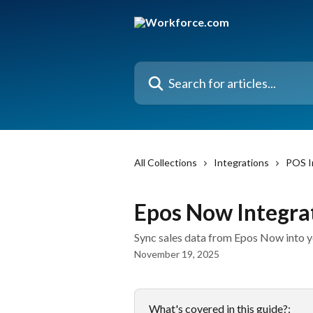
Skip to main content
Search for articles...
All Collections
Integrations
POS I
Epos Now Integra
Sync sales data from Epos Now into 
November 19, 2025
What's covered in this guide?: