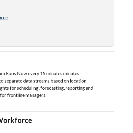
orce
rom Epos Now every 15 minutes minutes
to separate data streams based on location
hts for scheduling, forecasting, reporting and 
for frontline managers. 
Workforce