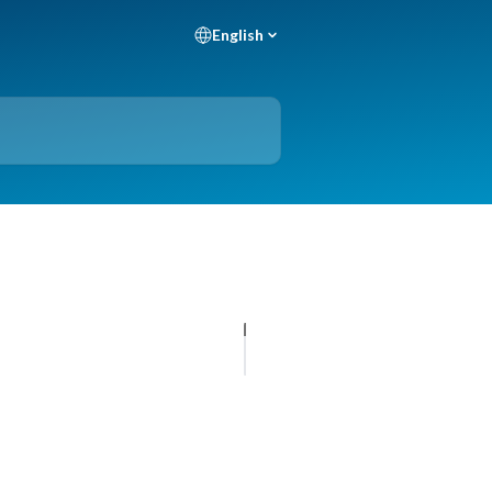
English