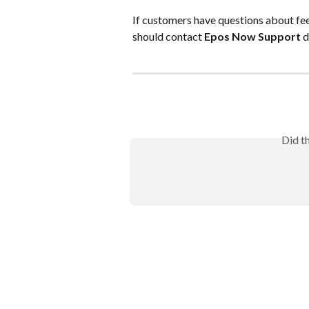
If customers have questions about fees
should contact 
Epos Now Support
 d
Did t