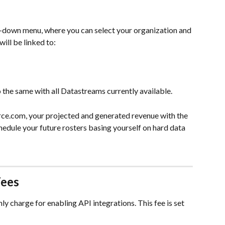
-down menu, where you can select your organization and 
ill be linked to:
the same with all Datastreams currently available.
e.com, your projected and generated revenue with the 
edule your future rosters basing yourself on hard data 
Fees
 charge for enabling API integrations. This fee is set 