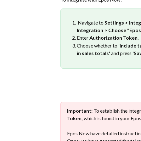
 Navigate to 
Settings > Inte
Integration > Choose "Epo
Enter 
Authorization Token.
Choose whether to 
'Include t
in sales totals'
 and press '
Sav
Important: 
To establish the integr
Token,
 which is found in your Ep
Epos Now have detailed instructio
Once you have generated the token