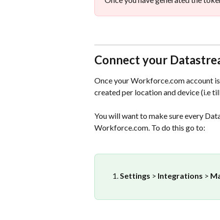
Connect your Datastr
Once your Workforce.com account is 
created per location and device (i.e till
You will want to make sure every Data
Workforce.com. To do this go to:
Settings 
> 
Integrations 
> 
Ma