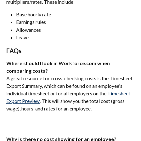
multipliers/rates. These include:
Base hourly rate 
Earnings rules
Allowances
Leave
FAQs
Where should I look in Workforce.com when 
comparing costs?
A great resource for cross-checking costs is the Timesheet 
Export Summary, which can be found on an employee's 
individual timesheet or for all employers on the
 Timesheet 
Export Preview
. This will show you the total cost (gross 
wage), hours, and rates for an employee.
Why is there no cost showing for an employee?