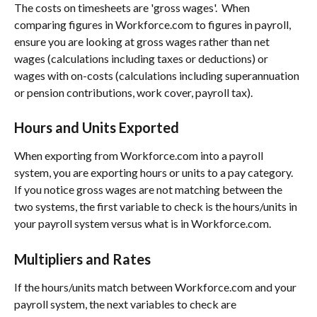
The costs on timesheets are 'gross wages'.  When 
comparing figures in Workforce.com to figures in payroll, 
ensure you are looking at gross wages rather than net 
wages (calculations including taxes or deductions) or 
wages with on-costs (calculations including superannuation 
or pension contributions, work cover, payroll tax).
Hours and Units Exported
When exporting from Workforce.com into a payroll 
system, you are exporting hours or units to a pay category. 
If you notice gross wages are not matching between the 
two systems, the first variable to check is the hours/units in 
your payroll system versus what is in Workforce.com.
Multipliers and Rates
If the hours/units match between Workforce.com and your 
payroll system, the next variables to check are 