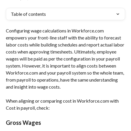
Table of contents
Configuring wage calculations in Workforce.com 
empowers your front-line staff with the ability to forecast 
labor costs while building schedules and report actual labor 
costs when approving timesheets. Ultimately, employee 
wages will be paid as per the configuration in your payroll 
system. However, it is important to align costs between 
Workforce.com and your payroll system so the whole team, 
from payroll to operations, have the same understanding 
and insight into wage costs.
When aligning or comparing cost in Workforce.com with 
Cost in payroll, check:
Gross Wages