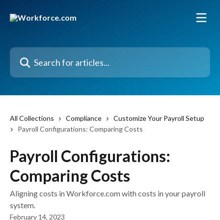
Skip to main content
Search for articles...
All Collections
Compliance
Customize Your Payroll Setup
Payroll Configurations: Comparing Costs
Payroll Configurations:
Comparing Costs
Aligning costs in Workforce.com with costs in your payroll
system.
February 14, 2023