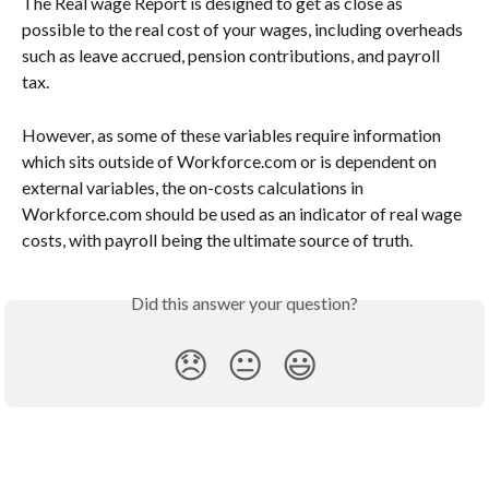
The Real wage Report is designed to get as close as 
possible to the real cost of your wages, including overheads 
such as leave accrued, pension contributions, and payroll 
tax. 
However, as some of these variables require information 
which sits outside of Workforce.com or is dependent on 
external variables, the on-costs calculations in 
Workforce.com should be used as an indicator of real wage 
costs, with payroll being the ultimate source of truth.
Did this answer your question?
😞
😐
😃