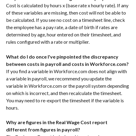
Cost is calculated by hours x (base rate x hourly rate). If any 
of these variables are missing, then cost will not be able to 
be calculated. If you see no cost on a timesheet line, check 
the employee has a pay rate, a date of birth if rates are 
determined by age, hour entered on their timesheet, and 
rules configured with a rate or multiplier. 
What do I do once I've pinpointed the discrepancy 
between costs in payroll and costs in Workforce.com?
If you find a variable in Workforce.com does not align with 
a variable in payroll, we recommend you update the 
variable in Workforce.com or the payroll system depending 
on which is incorrect, and then recalculate the timesheet. 
You may need to re-export the timesheet if the variable is 
hours. 
Why are figures in the Real Wage Cost report 
different from figures in payroll?