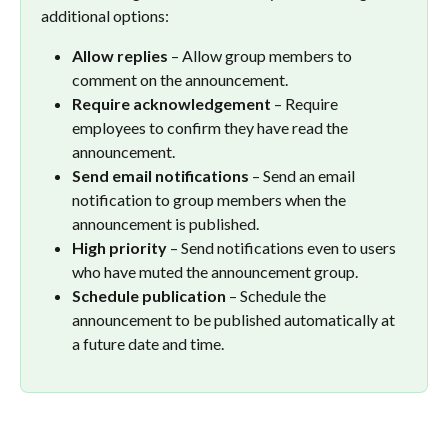
additional options:
Allow replies
 – Allow group members to 
comment on the announcement.
Require acknowledgement
 – Require 
employees to confirm they have read the 
announcement.
Send email notifications
 – Send an email 
notification to group members when the 
announcement is published.
High priority
 – Send notifications even to users 
who have muted the announcement group.
Schedule publication
 – Schedule the 
announcement to be published automatically at 
a future date and time.