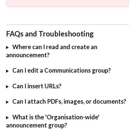
FAQs and Troubleshooting
Where can I read and create an 
announcement?
 Can I edit a Communications group?
 Can I insert URLs?
Can I attach PDFs, images, or documents?
 What is the 'Organisation-wide' 
announcement group?