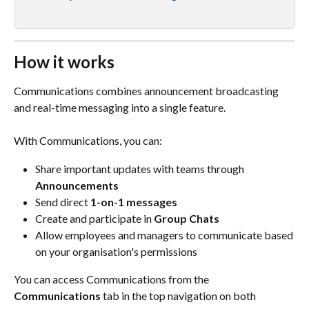
How it works
Communications combines announcement broadcasting 
and real-time messaging into a single feature.
With Communications, you can:
Share important updates with teams through 
Announcements
Send direct 
1-on-1 messages
Create and participate in 
Group Chats
Allow employees and managers to communicate based 
on your organisation's permissions
You can access Communications from the 
Communications
 tab in the top navigation on both 