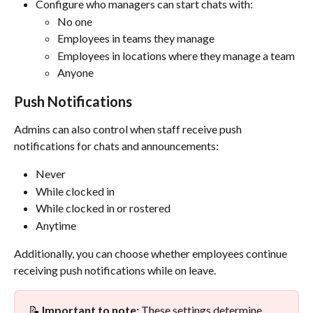
Configure who managers can start chats with:
No one
Employees in teams they manage
Employees in locations where they manage a team
Anyone
Push Notifications
Admins can also control when staff receive push 
notifications for chats and announcements:
Never
While clocked in
While clocked in or rostered
Anytime
Additionally, you can choose whether employees continue 
receiving push notifications while on leave.
📝 
Important to note:
 These settings determine 