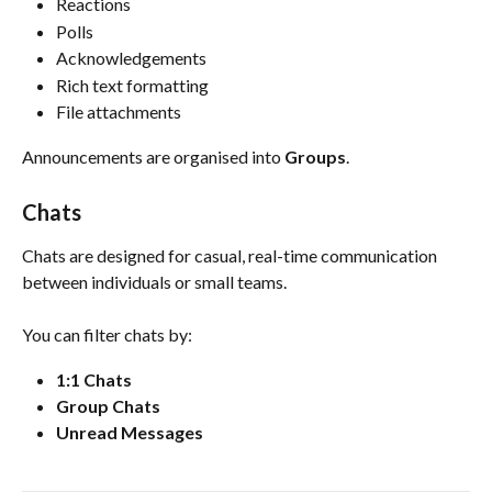
Reactions
Polls
Acknowledgements
Rich text formatting
File attachments
Announcements are organised into 
Groups
.
Chats
Chats are designed for casual, real-time communication 
between individuals or small teams.
You can filter chats by:
1:1 Chats
Group Chats
Unread Messages