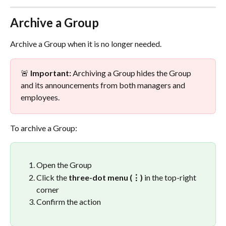
Archive a Group
Archive a Group when it is no longer needed.
🚨 
Important:
 Archiving a Group hides the Group 
and its announcements from both managers and 
employees.
To archive a Group:
Open the Group
Click the 
three-dot menu (⋮)
 in the top-right 
corner
Confirm the action