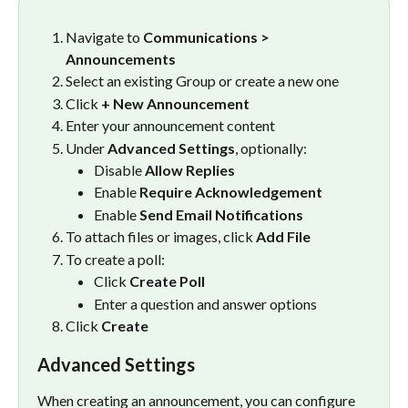
Navigate to 
Communications > 
Announcements
Select an existing Group or create a new one
Click 
+ New Announcement
Enter your announcement content
Under 
Advanced Settings
, optionally:
Disable 
Allow Replies
Enable 
Require Acknowledgement
Enable 
Send Email Notifications
To attach files or images, click 
Add File
To create a poll:
Click 
Create Poll
Enter a question and answer options
Click 
Create
Advanced Settings
When creating an announcement, you can configure 