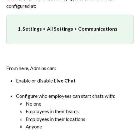
configured at:
Settings > All Settings > Communications
From here, Admins can:
Enable or disable 
Live Chat
Configure who employees can start chats with:
No one
Employees in their teams
Employees in their locations
Anyone