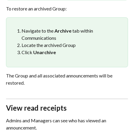
To restore an archived Group:
Navigate to the 
Archive
 tab within 
Communications
Locate the archived Group
Click 
Unarchive
The Group and all associated announcements will be 
restored.
View read receipts
Admins and Managers can see who has viewed an 
announcement.