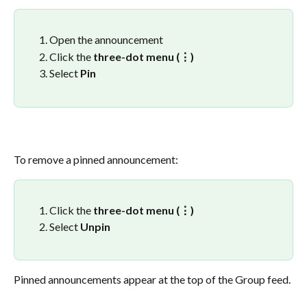
Open the announcement
Click the 
three-dot menu (⋮)
Select 
Pin
To remove a pinned announcement:
Click the 
three-dot menu (⋮)
Select 
Unpin
Pinned announcements appear at the top of the Group feed.