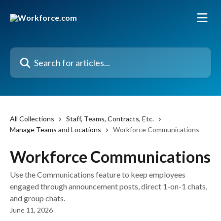
Skip to main content
Search for articles...
All Collections
Staff, Teams, Contracts, Etc.
Manage Teams and Locations
Workforce Communications
Workforce Communications
Use the Communications feature to keep employees
engaged through announcement posts, direct 1-on-1 chats,
and group chats.
June 11, 2026