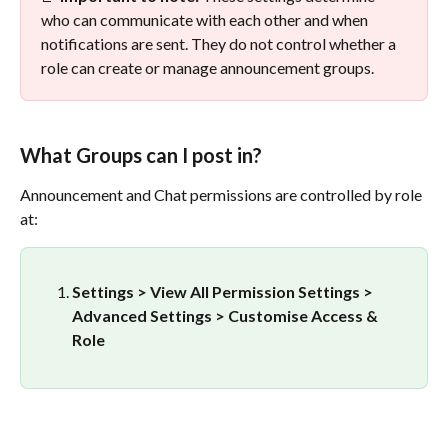
who can communicate with each other and when 
notifications are sent. They do not control whether a 
role can create or manage announcement groups.
What Groups can I post in?
Announcement and Chat permissions are controlled by role 
at:
Settings > View All Permission Settings > 
Advanced Settings > Customise Access & 
Role