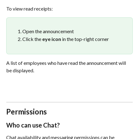
To view read receipts:
Open the announcement
Click the 
eye icon
 in the top-right corner
A list of employees who have read the announcement will 
be displayed.
Permissions
Who can use Chat?
Chat availability and messaging permissions can be 