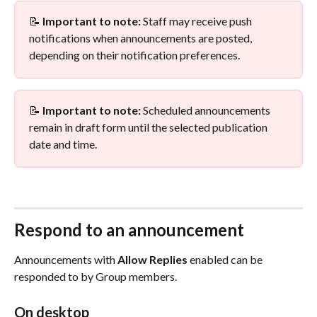
📝 
Important to note:
 Staff may receive push 
notifications when announcements are posted, 
depending on their notification preferences.
📝 
Important to note:
 Scheduled announcements 
remain in draft form until the selected publication 
date and time.
Respond to an announcement
Announcements with 
Allow Replies
 enabled can be 
responded to by Group members.
On desktop