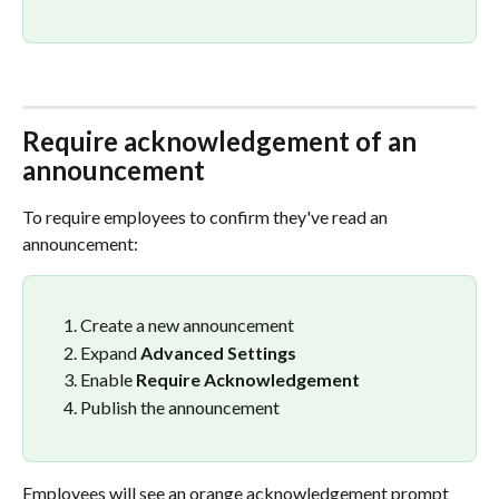
Require acknowledgement of an 
announcement
To require employees to confirm they've read an 
announcement:
Create a new announcement
Expand 
Advanced Settings
Enable 
Require Acknowledgement
Publish the announcement
Employees will see an orange acknowledgement prompt 