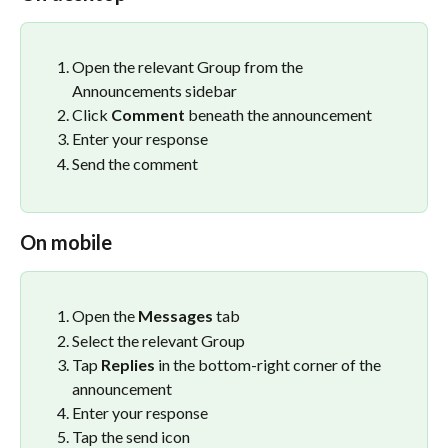
Open the relevant Group from the 
Announcements sidebar
Click 
Comment
 beneath the announcement
Enter your response
Send the comment
On mobile
Open the 
Messages
 tab
Select the relevant Group
Tap 
Replies
 in the bottom-right corner of the 
announcement
Enter your response
Tap the send icon