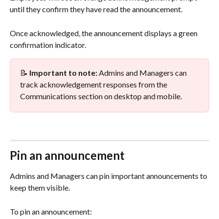
until they confirm they have read the announcement.
Once acknowledged, the announcement displays a green 
confirmation indicator.
📝 
Important to note:
 Admins and Managers can 
track acknowledgement responses from the 
Communications section on desktop and mobile.
Pin an announcement
Admins and Managers can pin important announcements to 
keep them visible.
To pin an announcement: