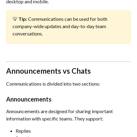
desktop and mobile.
💡 
Tip:
 Communications can be used for both 
company-wide updates and day-to-day team 
conversations.
Announcements vs Chats
Communications is divided into two sections:
Announcements
Announcements are designed for sharing important 
information with specific teams. They support:
Replies