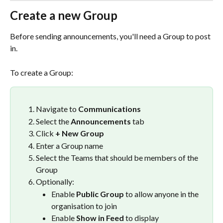
Create a new Group
Before sending announcements, you'll need a Group to post 
in.
To create a Group:
Navigate to 
Communications
Select the 
Announcements
 tab
Click 
+ New Group
Enter a Group name
Select the Teams that should be members of the 
Group
Optionally:
Enable 
Public Group
 to allow anyone in the 
organisation to join
Enable 
Show in Feed
 to display 