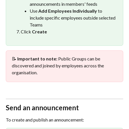
announcements in members' feeds
Use 
Add Employees Individually
 to 
include specific employees outside selected 
Teams
Click 
Create
📝 
Important to note:
 Public Groups can be 
discovered and joined by employees across the 
organisation.
Send an announcement
To create and publish an announcement: