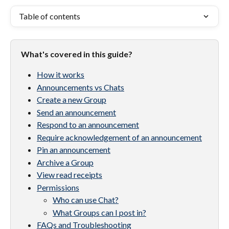
Table of contents
What's covered in this guide?
How it works
Announcements vs Chats
Create a new Group
Send an announcement
Respond to an announcement
Require acknowledgement of an announcement
Pin an announcement
Archive a Group
View read receipts
Permissions
Who can use Chat?
What Groups can I post in?
FAQs and Troubleshooting