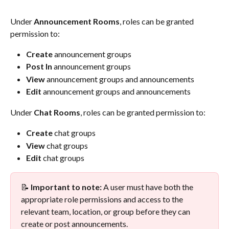
Under 
Announcement Rooms
, roles can be granted 
permission to:
Create
 announcement groups
Post In
 announcement groups
View
 announcement groups and announcements
Edit
 announcement groups and announcements
Under 
Chat Rooms
, roles can be granted permission to:
Create
 chat groups
View
 chat groups
Edit
 chat groups
📝 
Important to note:
 A user must have both the 
appropriate role permissions and access to the 
relevant team, location, or group before they can 
create or post announcements.