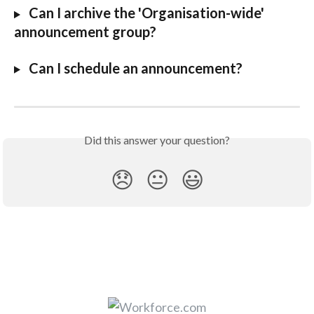
Can I archive the 'Organisation-wide' 
announcement group?
Can I schedule an announcement?
Did this answer your question?
😞
😐
😃