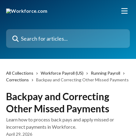
Skip to main content
Search for articles...
All Collections
Workforce Payroll (US)
Running Payroll
Corrections
Backpay and Correcting Other Missed Payments
Backpay and Correcting
Other Missed Payments
Learn how to process back pays and apply missed or
incorrect payments in Workforce.
April 29, 2026