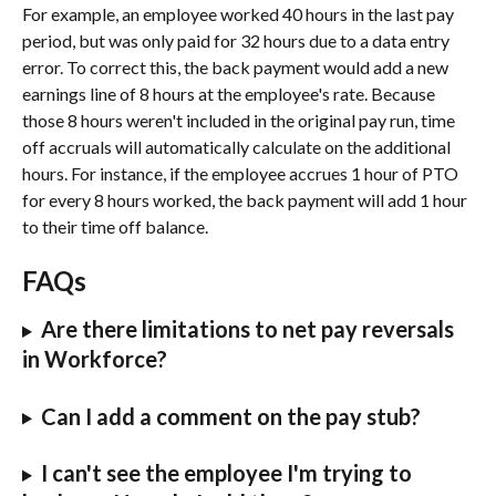
For example, an employee worked 40 hours in the last pay 
period, but was only paid for 32 hours due to a data entry 
error. To correct this, the back payment would add a new 
earnings line of 8 hours at the employee's rate. Because 
those 8 hours weren't included in the original pay run, time 
off accruals will automatically calculate on the additional 
hours. For instance, if the employee accrues 1 hour of PTO 
for every 8 hours worked, the back payment will add 1 hour 
to their time off balance.
FAQs
Are there limitations to net pay reversals 
in Workforce?
Can I add a comment on the pay stub?
I can't see the employee I'm trying to 