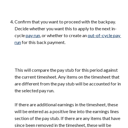
Confirm that you want to proceed with the backpay. 
Decide whether you want this to apply to the next in-
cycle 
pay run
, or whether to create an 
out-of-cycle pay 
run
 for this back payment.
This will compare the pay stub for this period against 
the current timesheet. Any items on the timesheet that 
are different from the pay stub will be accounted for in 
the selected pay run.
If there are additional earnings in the timesheet, these 
will be entered as a positive line into the earnings lines 
section of the pay stub. If there are any items that have 
since been removed in the timesheet, these will be 