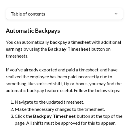
Table of contents
Automatic Backpays
You can automatically backpay a timesheet with additional 
earnings by using the 
Backpay Timesheet
 button on 
timesheets.
If you've already exported and paid a timesheet, and have 
realized the employee has been paid incorrectly due to 
something like a missed shift, tip or bonus, you may find the 
automatic backpay feature useful. Follow the below steps:
Navigate to the updated timesheet.
Make the necessary changes to the timesheet.
Click the 
Backpay Timesheet
 button at the top of the 
page. All shifts must be approved for this to appear.