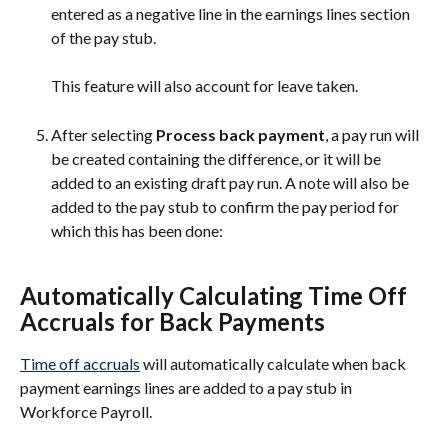
entered as a negative line in the earnings lines section 
of the pay stub.
This feature will also account for leave taken.
After selecting 
Process back payment
, a pay run will 
be created containing the difference, or it will be 
added to an existing draft pay run. A note will also be 
added to the pay stub to confirm the pay period for 
which this has been done:
Automatically Calculating Time Off 
Accruals for Back Payments
Time off accruals
 will automatically calculate when back 
payment earnings lines are added to a pay stub in 
Workforce Payroll.