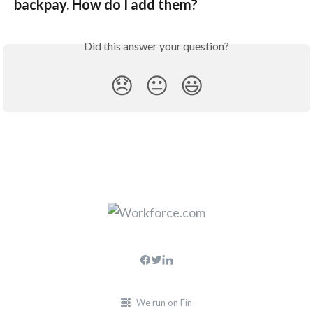
backpay. How do I add them?
Did this answer your question?
😞
😐
😃
We run on Fin